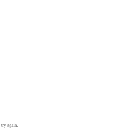
 try again.