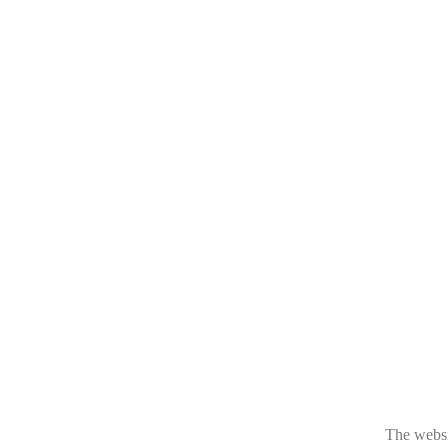
The websit