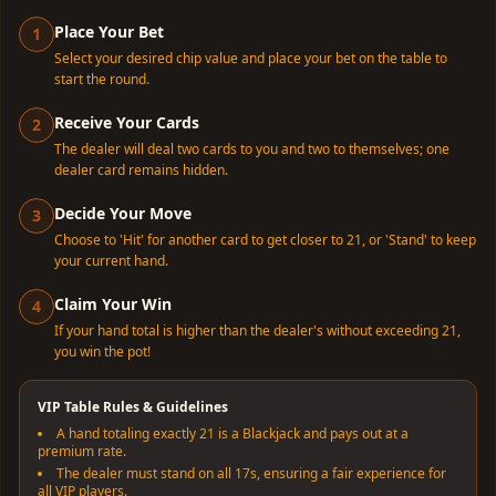
Place Your Bet
1
Select your desired chip value and place your bet on the table to
start the round.
Receive Your Cards
2
The dealer will deal two cards to you and two to themselves; one
dealer card remains hidden.
Decide Your Move
3
Choose to 'Hit' for another card to get closer to 21, or 'Stand' to keep
your current hand.
Claim Your Win
4
If your hand total is higher than the dealer's without exceeding 21,
you win the pot!
VIP Table Rules & Guidelines
A hand totaling exactly 21 is a Blackjack and pays out at a
premium rate.
The dealer must stand on all 17s, ensuring a fair experience for
all VIP players.