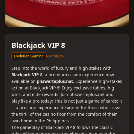
▶
Blackjack VIP 8
Evolution Gaming
RTP 98.2%
Step into the world of luxury and high stakes with
Blackjack VIP 8
, a premium casino experience now
available on
phswerteplus.net
. Experience high-stakes
action at Blackjack VIP 8! Enjoy exclusive tables, big
wins, and elite rewards. Join phswerteplus.net and
play like a pro today! This is not just a game of cards; it
is a prestige experience designed for those who crave
the thrill of the casino floor from the comfort of their
own home in the Philippines.
The gameplay of Blackjack VIP 8 follows the classic
rules of the game where the objective is to beat the