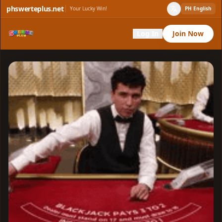
phswerteplus.net
Your Lucky Win!
PH English
Log In
Join Now