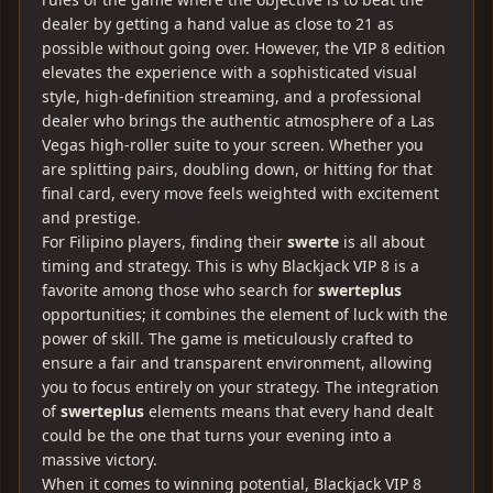
dealer by getting a hand value as close to 21 as
possible without going over. However, the VIP 8 edition
elevates the experience with a sophisticated visual
style, high-definition streaming, and a professional
dealer who brings the authentic atmosphere of a Las
Vegas high-roller suite to your screen. Whether you
are splitting pairs, doubling down, or hitting for that
final card, every move feels weighted with excitement
and prestige.
For Filipino players, finding their
swerte
is all about
timing and strategy. This is why Blackjack VIP 8 is a
favorite among those who search for
swerteplus
opportunities; it combines the element of luck with the
power of skill. The game is meticulously crafted to
ensure a fair and transparent environment, allowing
you to focus entirely on your strategy. The integration
of
swerteplus
elements means that every hand dealt
could be the one that turns your evening into a
massive victory.
When it comes to winning potential, Blackjack VIP 8