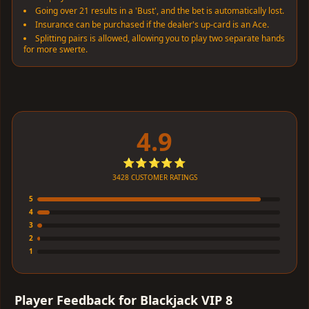
Going over 21 results in a 'Bust', and the bet is automatically lost.
Insurance can be purchased if the dealer's up-card is an Ace.
Splitting pairs is allowed, allowing you to play two separate hands
for more swerte.
4.9
⭐⭐⭐⭐⭐
3428 CUSTOMER RATINGS
5
4
3
2
1
Player Feedback for Blackjack VIP 8