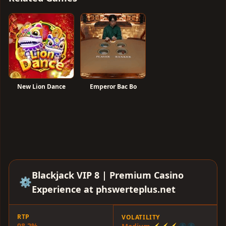
New Lion Dance
Emperor Bac Bo
Blackjack VIP 8 | Premium Casino
⚙️
Experience at phswerteplus.net
RTP
VOLATILITY
98.2%