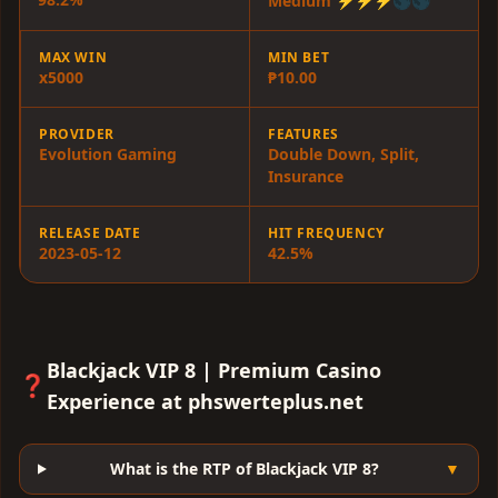
Medium ⚡⚡⚡🌑🌑
MAX WIN
MIN BET
x5000
₱10.00
PROVIDER
FEATURES
Evolution Gaming
Double Down, Split,
Insurance
RELEASE DATE
HIT FREQUENCY
2023-05-12
42.5%
Blackjack VIP 8 | Premium Casino
❓
Experience at phswerteplus.net
What is the RTP of Blackjack VIP 8?
▼