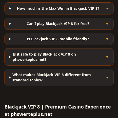
How much is the Max Win in Blackjack VIP 8?
▼
Can I play Blackjack VIP 8 for free?
▼
Is Blackjack VIP 8 mobile friendly?
▼
Is it safe to play Blackjack VIP 8 on
▼
phswerteplus.net?
What makes Blackjack VIP 8 different from
▼
standard tables?
Blackjack VIP 8 | Premium Casino Experience
at phswerteplus.net