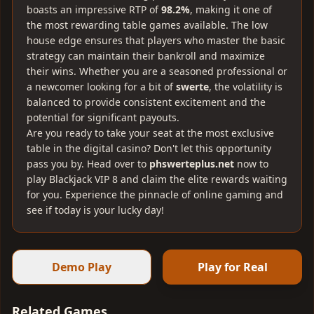
boasts an impressive RTP of
98.2%
, making it one of
the most rewarding table games available. The low
house edge ensures that players who master the basic
strategy can maintain their bankroll and maximize
their wins. Whether you are a seasoned professional or
a newcomer looking for a bit of
swerte
, the volatility is
balanced to provide consistent excitement and the
potential for significant payouts.
Are you ready to take your seat at the most exclusive
table in the digital casino? Don't let this opportunity
pass you by. Head over to
phswerteplus.net
now to
play Blackjack VIP 8 and claim the elite rewards waiting
for you. Experience the pinnacle of online gaming and
see if today is your lucky day!
Demo Play
Play for Real
Related Games