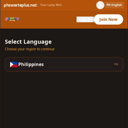
phswerteplus.net
Your Lucky Win!
PH English
Log In
Join Now
Select Language
Choose your region to continue
🇵🇭
Philippines
PH