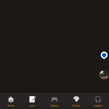
🏠
📝
🎮
💎
🎧
Home
Join
Sports
Bonus
Support