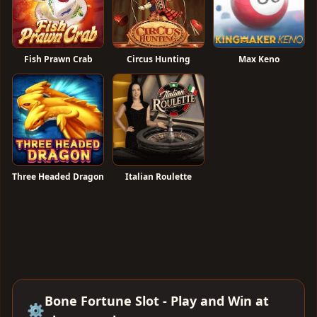
Fish Prawn Crab
Circus Hunting
Max Keno
Three Headed Dragon
Italian Roulette
Bone Fortune Slot - Play and Win at
⚙️