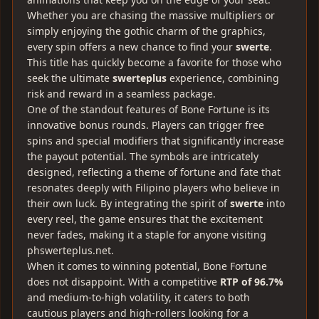
Whether you are chasing the massive multipliers or
simply enjoying the gothic charm of the graphics,
every spin offers a new chance to find your
swerte
.
This title has quickly become a favorite for those who
seek the ultimate
swerteplus
experience, combining
risk and reward in a seamless package.
One of the standout features of Bone Fortune is its
innovative bonus rounds. Players can trigger free
spins and special modifiers that significantly increase
the payout potential. The symbols are intricately
designed, reflecting a theme of fortune and fate that
resonates deeply with Filipino players who believe in
their own luck. By integrating the spirit of
swerte
into
every reel, the game ensures that the excitement
never fades, making it a staple for anyone visiting
phswerteplus.net.
When it comes to winning potential, Bone Fortune
does not disappoint. With a competitive
RTP of 96.7%
and medium-to-high volatility, it caters to both
cautious players and high-rollers looking for a