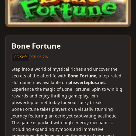
▶
Bone Fortune
PG Soft
RTP 96.7%
Step into a world of mystical riches and uncover the
secrets of the afterlife with
Bone Fortune
, a top-rated
slot game now available on
phswerteplus.net
.
Experience the magic of Bone Fortune! Spin to win big
rewards and enjoy thrilling gameplay. Join
phswerteplus.net today for your lucky break!
Bone Fortune takes players on a visually stunning
journey featuring an eerie yet captivating aesthetic.
The game is packed with high-energy mechanics,
including expanding symbols and immersive
animations that keep you on the edge of your seat.