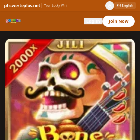
phswerteplus.net
Your Lucky Win!
PH English
Log In
Join Now