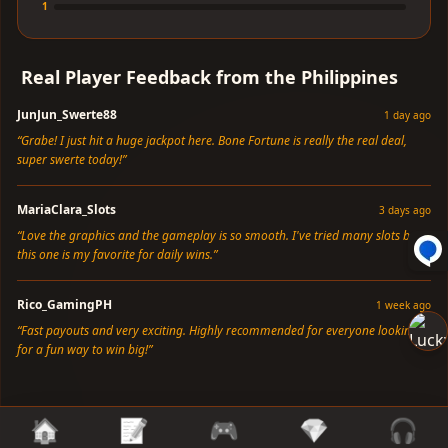
1
Real Player Feedback from the Philippines
JunJun_Swerte88
1 day ago
“Grabe! I just hit a huge jackpot here. Bone Fortune is really the real deal,
super swerte today!”
MariaClara_Slots
3 days ago
“Love the graphics and the gameplay is so smooth. I've tried many slots but
this one is my favorite for daily wins.”
Rico_GamingPH
1 week ago
“Fast payouts and very exciting. Highly recommended for everyone looking
for a fun way to win big!”
🏠
📝
🎮
💎
🎧