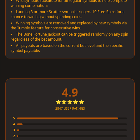
Wild symbols substitute for all regular symbols to help complete
winning combinations.
Landing 3 or more Scatter symbols triggers 10 Free Spins for a
chance to win big without spending coins.
Winning symbols are removed and replaced by new symbols via
the Tumble feature for consecutive wins.
The Bone Fortune Jackpot can be triggered randomly on any spin
regardless of the bet amount.
All payouts are based on the current bet level and the specific
symbol paytable.
4.9
⭐⭐⭐⭐⭐
2847 USER RATINGS
5
4
3
2