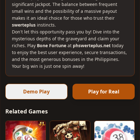
significant jackpot. The balance between frequent
small wins and the possibility of a massive payout
makes it an ideal choice for those who trust their
swerteplus
instincts.
Don't let this opportunity pass you by! Dive into the
mysterious depths of the graveyard and claim your
riches. Play
Bone Fortune
at
phswerteplus.net
today
to enjoy the best user experience, secure transactions,
and the most generous bonuses in the Philippines.
Your big win is just one spin away!
Demo Play
Play for Real
Related Games