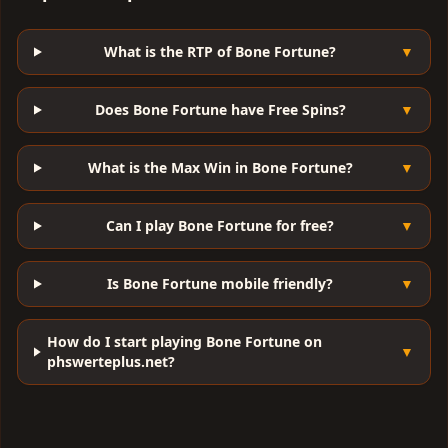
What is the RTP of Bone Fortune?
▼
Does Bone Fortune have Free Spins?
▼
What is the Max Win in Bone Fortune?
▼
Can I play Bone Fortune for free?
▼
Is Bone Fortune mobile friendly?
▼
How do I start playing Bone Fortune on
▼
phswerteplus.net?