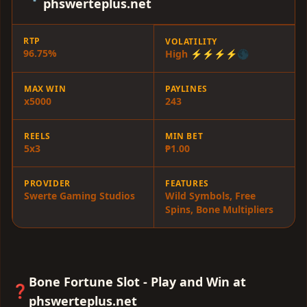
phswerteplus.net
RTP
VOLATILITY
96.75%
High ⚡⚡⚡⚡🌑
MAX WIN
PAYLINES
x5000
243
REELS
MIN BET
5x3
₱1.00
PROVIDER
FEATURES
Swerte Gaming Studios
Wild Symbols, Free
Spins, Bone Multipliers
Bone Fortune Slot - Play and Win at
❓
phswerteplus.net