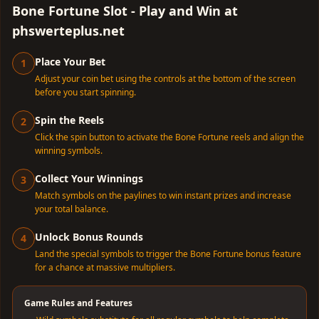
Bone Fortune Slot - Play and Win at
phswerteplus.net
Place Your Bet
1
Adjust your coin bet using the controls at the bottom of the screen
before you start spinning.
Spin the Reels
2
Click the spin button to activate the Bone Fortune reels and align the
winning symbols.
Collect Your Winnings
3
Match symbols on the paylines to win instant prizes and increase
your total balance.
Unlock Bonus Rounds
4
Land the special symbols to trigger the Bone Fortune bonus feature
for a chance at massive multipliers.
Game Rules and Features