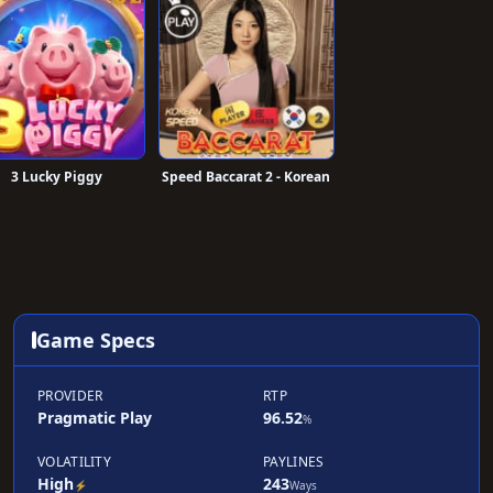
3 Lucky Piggy
Speed Baccarat 2 - Korean
Game Specs
PROVIDER
RTP
Pragmatic Play
96.52
%
VOLATILITY
PAYLINES
High
243
⚡
Ways