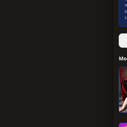
m
s
c
Mo