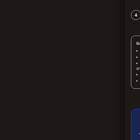
4
G
an