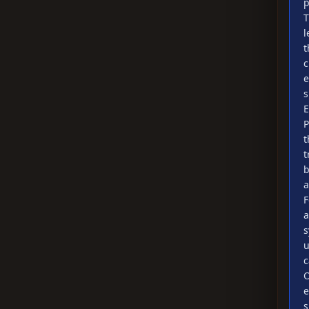
p
T
l
t
c
e
s
E
P
t
t
b
a
F
a
s
u
c
O
e
s