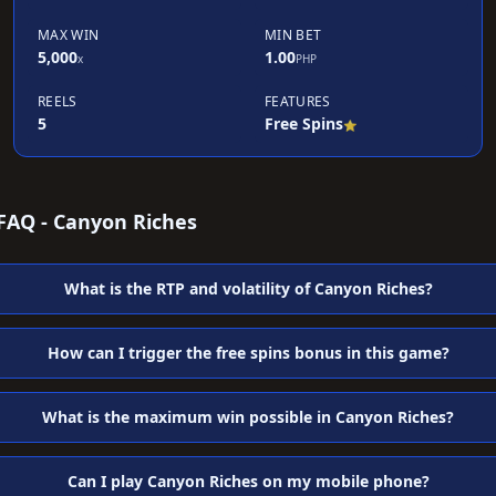
MAX WIN
MIN BET
5,000
1.00
x
PHP
REELS
FEATURES
5
Free Spins
⭐
FAQ - Canyon Riches
What is the RTP and volatility of Canyon Riches?
How can I trigger the free spins bonus in this game?
What is the maximum win possible in Canyon Riches?
Can I play Canyon Riches on my mobile phone?