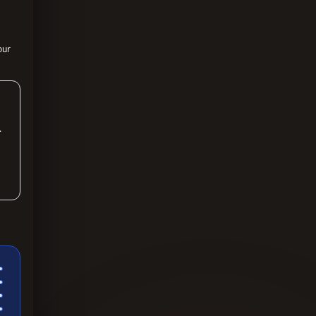
our
.