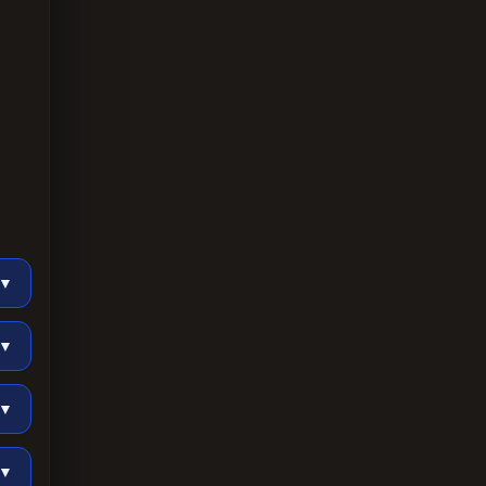
▼
▼
▼
▼