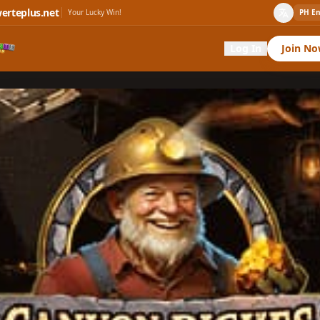
erteplus.net
Your Lucky Win!
PH En
Log In
Join N