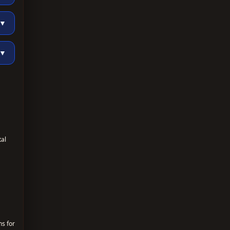
▼
▼
tal
ns for