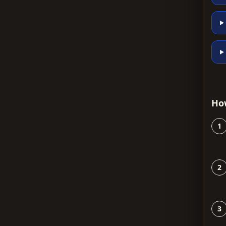
How
1
2
3