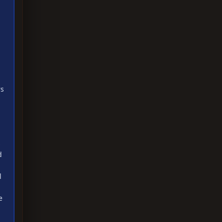
rs
s
d
l
e