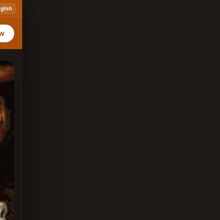
glish
ow