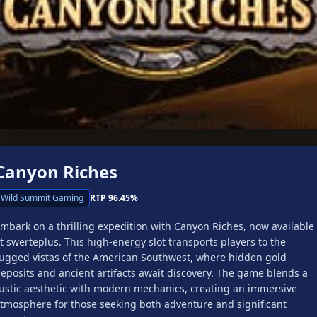
▶
Canyon Riches
Wild Summit Gaming
RTP 96.45%
mbark on a thrilling expedition with Canyon Riches, now available
t swerteplus. This high-energy slot transports players to the
ugged vistas of the American Southwest, where hidden gold
eposits and ancient artifacts await discovery. The game blends a
ustic aesthetic with modern mechanics, creating an immersive
tmosphere for those seeking both adventure and significant