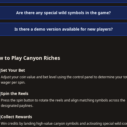
Are there any special wild symbols in the game?
Is there a demo version available for new players?
 to Play Canyon Riches
Set Your Bet
Adjust your coin value and bet level using the control panel to determine your to
wager per spin.
Spin the Reels
Press the spin button to rotate the reels and align matching symbols across the
designated paylines.
Collect Rewards
Win credits by landing high-value canyon symbols and activating special wild ico