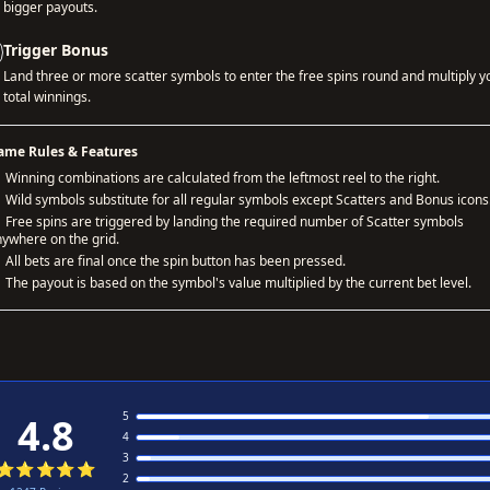
bigger payouts.
Trigger Bonus
Land three or more scatter symbols to enter the free spins round and multiply y
total winnings.
ame Rules & Features
Winning combinations are calculated from the leftmost reel to the right.
Wild symbols substitute for all regular symbols except Scatters and Bonus icons
Free spins are triggered by landing the required number of Scatter symbols
ywhere on the grid.
All bets are final once the spin button has been pressed.
The payout is based on the symbol's value multiplied by the current bet level.
5
4.8
4
3
⭐⭐⭐⭐⭐
2