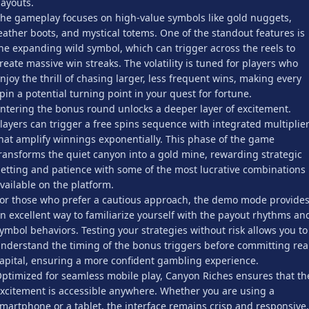
ayouts.
he gameplay focuses on high-value symbols like gold nuggets,
eather boots, and mystical totems. One of the standout features is
he expanding wild symbol, which can trigger across the reels to
reate massive win streaks. The volatility is tuned for players who
njoy the thrill of chasing larger, less frequent wins, making every
pin a potential turning point in your quest for fortune.
ntering the bonus round unlocks a deeper layer of excitement.
layers can trigger a free spins sequence with integrated multiplie
hat amplify winnings exponentially. This phase of the game
ransforms the quiet canyon into a gold mine, rewarding strategic
etting and patience with some of the most lucrative combinations
vailable on the platform.
or those who prefer a cautious approach, the demo mode provide
n excellent way to familiarize yourself with the payout rhythms an
ymbol behaviors. Testing your strategies without risk allows you to
nderstand the timing of the bonus triggers before committing rea
apital, ensuring a more confident gambling experience.
ptimized for seamless mobile play, Canyon Riches ensures that th
xcitement is accessible anywhere. Whether you are using a
martphone or a tablet, the interface remains crisp and responsive,