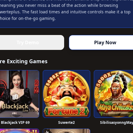
eaning you never miss a beat of the action while browsing
werteplus. The fast load times and intuitive controls make it a top
hoice for on-the-go gaming.
Try Demo
Play Now
re Exciting Games
Blackjack VIP 69
Suwerte2
SibilisasyonngMa