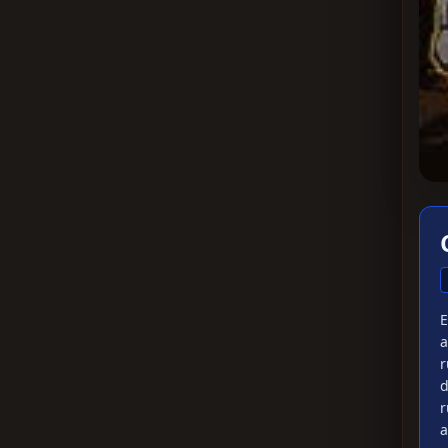
E
a
r
d
r
a