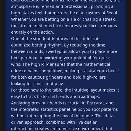
atmosphere is refined and professional, providing a
high-stakes feel that mirrors the elite casinos of Seoul.
Whether you are betting on a Tie or chasing a streak,
the streamlined interface ensures your focus remains
entirely on the action.
One of the standout features of this title is its
optimized betting rhythm. By reducing the time
between rounds, swerteplus allows you to place more
bets per hour, maximizing your potential for quick
wins. The high RTP ensures that the mathematical
edge remains competitive, making it a strategic choice
for both cautious grinders and bold high-rollers
looking for consistent play.
For those new to the table, the intuitive layout makes it
easy to track historical trends and roadmaps.
Analyzing previous hands is crucial in Baccarat, and
the integrated statistics panel helps you spot patterns
without interrupting the flow of the game. This data-
driven approach, combined with live dealer
interaction, creates an immersive environment that