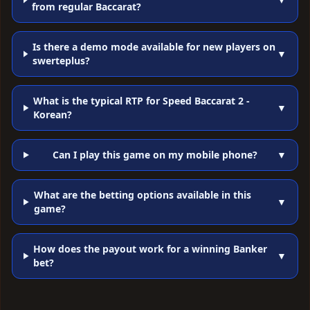
from regular Baccarat?
Is there a demo mode available for new players on
▼
swerteplus?
What is the typical RTP for Speed Baccarat 2 -
▼
Korean?
Can I play this game on my mobile phone?
▼
What are the betting options available in this
▼
game?
How does the payout work for a winning Banker
▼
bet?