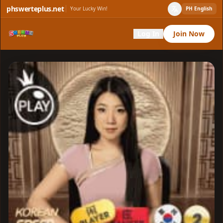
phswerteplus.net
Your Lucky Win!
PH English
Log In
Join Now