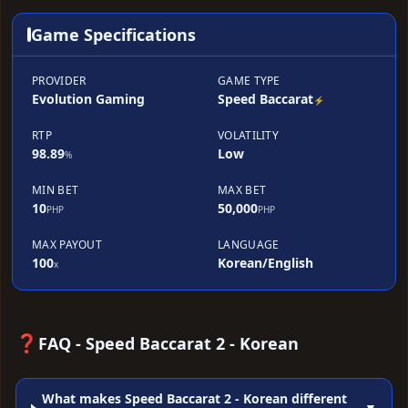
Game Specifications
PROVIDER
GAME TYPE
Evolution Gaming
Speed Baccarat
⚡
RTP
VOLATILITY
98.89
Low
%
MIN BET
MAX BET
10
50,000
PHP
PHP
MAX PAYOUT
LANGUAGE
100
Korean/English
x
❓
FAQ - Speed Baccarat 2 - Korean
What makes Speed Baccarat 2 - Korean different
▼