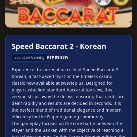
▶
Speed Baccarat 2 - Korean
Evolution Gaming
RTP 98.89%
Experience the adrenaline rush of Speed Baccarat 2 -
Korean, a fast-paced twist on the timeless casino
classic now available at swerteplus. Designed for
players who find standard baccarat too slow, this
version strips away the delays, ensuring that cards are
dealt rapidly and results are decided in seconds. It is
the perfect blend of traditional elegance and modern
efficiency for the Filipino gaming community.
The gameplay focuses on the core battle between the
Player and the Banker, with the objective of reaching a
total closest to nine. In this Korean-themed edition, the