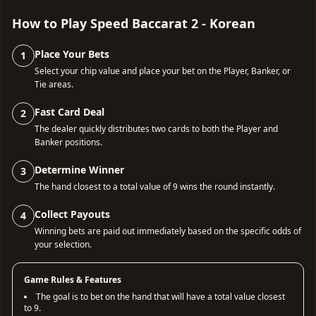
How to Play Speed Baccarat 2 - Korean
Place Your Bets
1
Select your chip value and place your bet on the Player, Banker, or
Tie areas.
Fast Card Deal
2
The dealer quickly distributes two cards to both the Player and
Banker positions.
Determine Winner
3
The hand closest to a total value of 9 wins the round instantly.
Collect Payouts
4
Winning bets are paid out immediately based on the specific odds of
your selection.
Game Rules & Features
The goal is to bet on the hand that will have a total value closest
to 9.