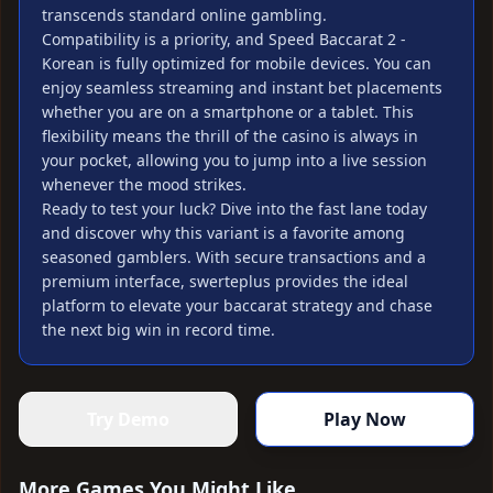
transcends standard online gambling.
Compatibility is a priority, and Speed Baccarat 2 -
Korean is fully optimized for mobile devices. You can
enjoy seamless streaming and instant bet placements
whether you are on a smartphone or a tablet. This
flexibility means the thrill of the casino is always in
your pocket, allowing you to jump into a live session
whenever the mood strikes.
Ready to test your luck? Dive into the fast lane today
and discover why this variant is a favorite among
seasoned gamblers. With secure transactions and a
premium interface, swerteplus provides the ideal
platform to elevate your baccarat strategy and chase
the next big win in record time.
Try Demo
Play Now
More Games You Might Like