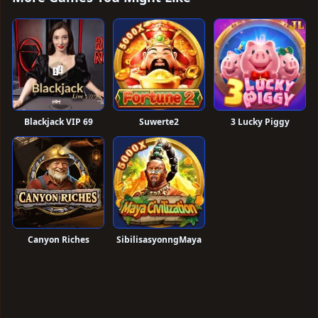
Blackjack VIP 69
Suwerte2
3 Lucky Piggy
Canyon Riches
SibilisasyonngMaya