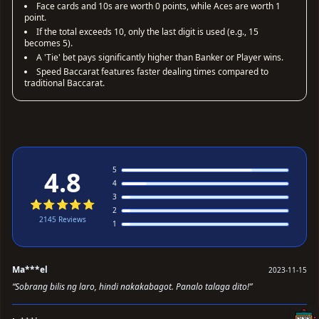
Face cards and 10s are worth 0 points, while Aces are worth 1
point.
If the total exceeds 10, only the last digit is used (e.g., 15
becomes 5).
A 'Tie' bet pays significantly higher than Banker or Player wins.
Speed Baccarat features faster dealing times compared to
traditional Baccarat.
5
4.8
4
3
⭐⭐⭐⭐⭐
2
2145 Reviews
1
Ma***el
2023-11-15
“Sobrang bilis ng laro, hindi nakakabagot. Panalo talaga dito!”