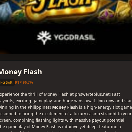
▶
Money Flash
PG Soft
RTP 96.7%
xperience the thrill of Money Flash at phswerteplus.net! Fast
ayouts, exciting gameplay, and huge wins await. Join now and star
inning in the Philippines!
Money Flash
is a high-energy slot game
esigned to bring the excitement of a luxury casino straight to your
creen, combining flashing lights with massive payout potential.
he gameplay of Money Flash is intuitive yet deep, featuring a