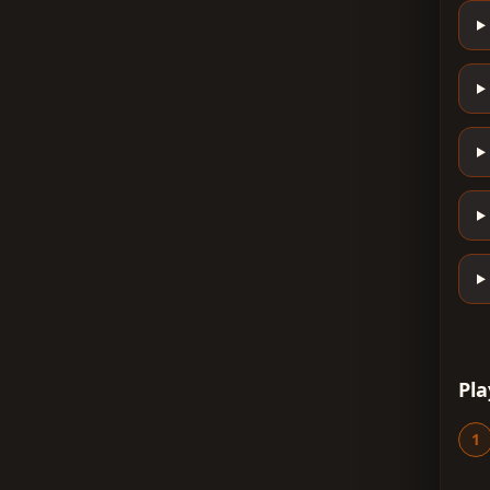
Pla
1