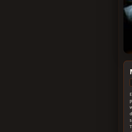
E
p
w
d
s
T