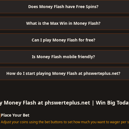
Does Money Flash have Free Spins?
What is the Max Win in Money Flash?
Can I play Money Flash for free?
Is Money Flash mobile friendly?
How do I start playing Money Flash at phswerteplus.net?
y Money Flash at phswerteplus.net | Win Big Toda
Place Your Bet
Adjust your coins using the bet buttons to set how much you want to wager per s