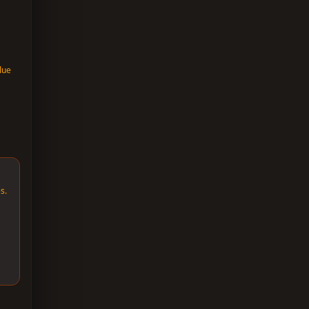
lue
s.