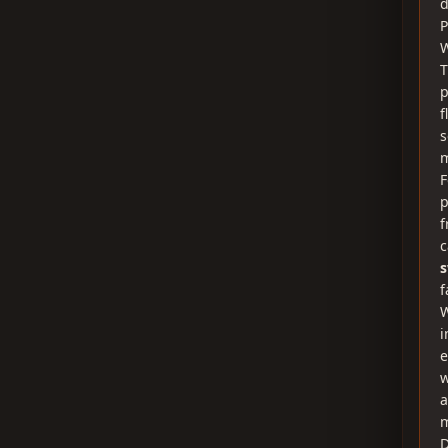
d
P
W
T
p
f
s
m
F
p
f
c
s
f
W
i
e
w
a
m
D