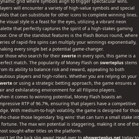
ynamic grid where symbols align to trigger spectacular wins.
layers will encounter a variety of high-value symbols and special
ilds that can substitute for other icons to complete winning lines.
he visual style is a feast for the eyes, utilizing a vibrant neon
alette that perfectly captures the spirit of a high-stakes gaming
loor. One of the standout features is the Flash Bonus round, where
eries of rapid-fire spins can multiply your winnings exponentially,
aking every single bet a potential game-changer.
or those who search for their
swerte
in every spin, this game is a
erfect match. The popularity of Money Flash on
swerteplus
stems
rom its ability to balance risk and reward, appealing to both
autious players and high-rollers. Whether you are relying on your
werte
or using a strategic betting approach, the game ensures a
air and exhilarating environment for all Filipino players.
hen it comes to winning potential, Money Flash boasts an
mpressive RTP of 96.7%, ensuring that players have a competitive
dge. With medium-to-high volatility, the game is designed for tho
ho chase those legendary 'big wins' that can turn a small stake in
 fortune. The max win potential is staggering, making it one of the
ost sought-after titles on the platform.
on't let the luck slip away! Head over to
phswerteplus.net
today to