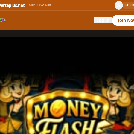
erteplus.net
Your Lucky Win!
PH En
Log In
Join N