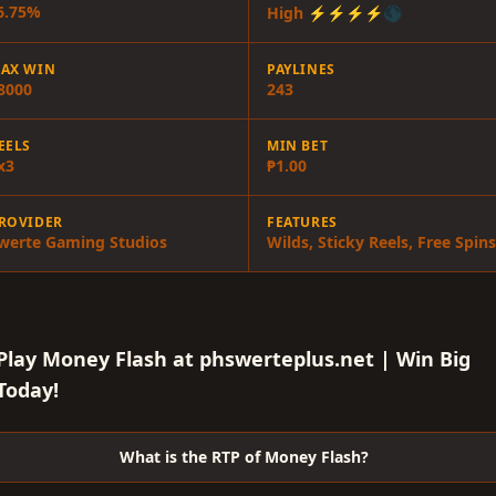
6.75%
High ⚡⚡⚡⚡🌑
AX WIN
PAYLINES
8000
243
EELS
MIN BET
x3
₱1.00
ROVIDER
FEATURES
werte Gaming Studios
Wilds, Sticky Reels, Free Spins
Play Money Flash at phswerteplus.net | Win Big
Today!
What is the RTP of Money Flash?