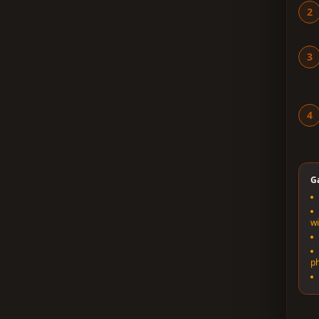
2
3
4
G
wi
ph