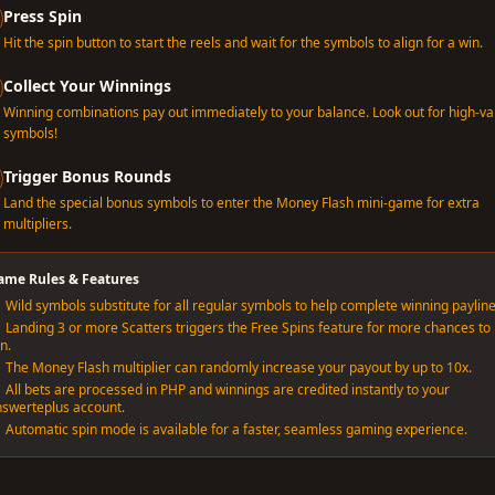
Press Spin
Hit the spin button to start the reels and wait for the symbols to align for a win.
Collect Your Winnings
Winning combinations pay out immediately to your balance. Look out for high-va
symbols!
Trigger Bonus Rounds
Land the special bonus symbols to enter the Money Flash mini-game for extra
multipliers.
ame Rules & Features
Wild symbols substitute for all regular symbols to help complete winning payline
Landing 3 or more Scatters triggers the Free Spins feature for more chances to
n.
The Money Flash multiplier can randomly increase your payout by up to 10x.
All bets are processed in PHP and winnings are credited instantly to your
swerteplus account.
Automatic spin mode is available for a faster, seamless gaming experience.