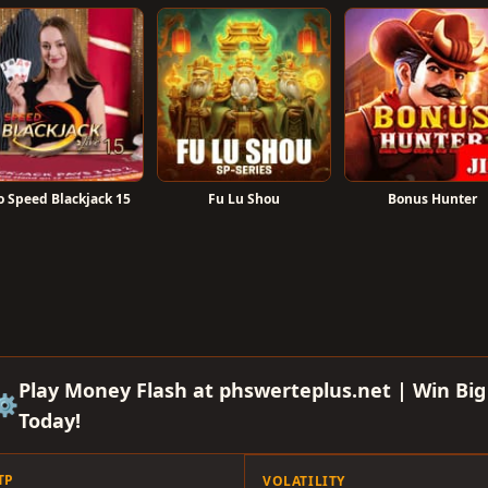
o Speed Blackjack 15
Fu Lu Shou
Bonus Hunter
Play Money Flash at phswerteplus.net | Win Big
⚙️
Today!
TP
VOLATILITY