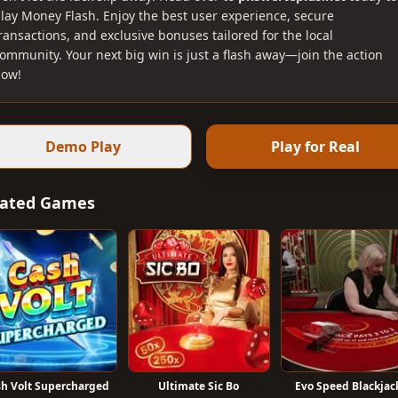
lay Money Flash. Enjoy the best user experience, secure
ransactions, and exclusive bonuses tailored for the local
ommunity. Your next big win is just a flash away—join the action
ow!
Demo Play
Play for Real
lated Games
h Volt Supercharged
Ultimate Sic Bo
Evo Speed Blackjac