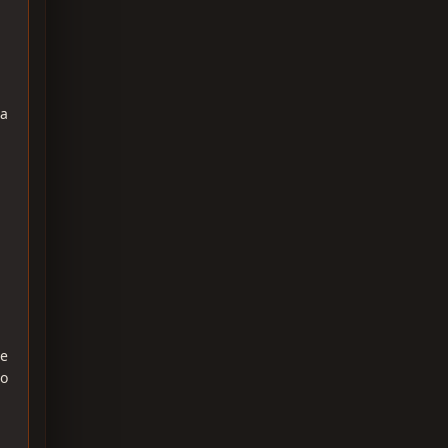
 a
se
to