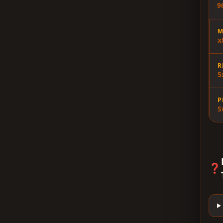
9
M
x
R
5
P
S
❓