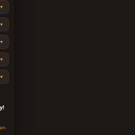
▼
▼
▼
▼
▼
y!
pin.