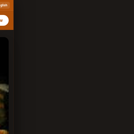
glish
ow