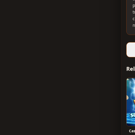
p
t
c
n
Re
Cas