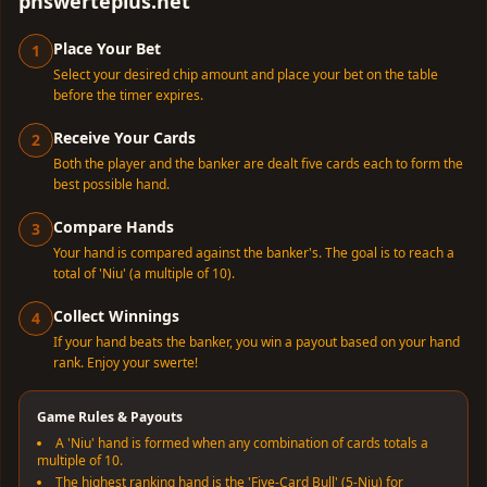
phswerteplus.net
Place Your Bet
1
Select your desired chip amount and place your bet on the table
before the timer expires.
Receive Your Cards
2
Both the player and the banker are dealt five cards each to form the
best possible hand.
Compare Hands
3
Your hand is compared against the banker's. The goal is to reach a
total of 'Niu' (a multiple of 10).
Collect Winnings
4
If your hand beats the banker, you win a payout based on your hand
rank. Enjoy your swerte!
Game Rules & Payouts
A 'Niu' hand is formed when any combination of cards totals a
multiple of 10.
The highest ranking hand is the 'Five-Card Bull' (5-Niu) for