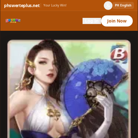
phswerteplus.net
Your Lucky Win!
PH English
Log In
Join Now