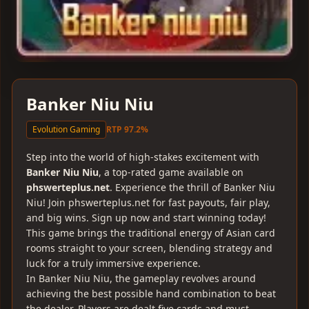
▶
Banker Niu Niu
Evolution Gaming
RTP 97.2%
Step into the world of high-stakes excitement with
Banker Niu Niu
, a top-rated game available on
phswerteplus.net
. Experience the thrill of Banker Niu
Niu! Join phswerteplus.net for fast payouts, fair play,
and big wins. Sign up now and start winning today!
This game brings the traditional energy of Asian card
rooms straight to your screen, blending strategy and
luck for a truly immersive experience.
In Banker Niu Niu, the gameplay revolves around
achieving the best possible hand combination to beat
the dealer. Players are dealt five cards and must