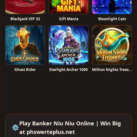
Blackjack VIP 32
Gift Mania
Moonlight Cats
Ghost Rider
Starlight Archer 1000
Million Nights Treasure
Play Banker Niu Niu Online | Win Big
⚙️
at phswerteplus.net