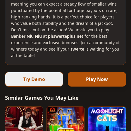
meaning you can expect a steady flow of smaller wins
punctuated by the potential for huge payouts on rare,
high-ranking hands. It is a perfect choice for players
who value both stability and the dream of a jackpot.
Don't miss out on the action! We invite you to play
Banker Niu Niu
at
phswerteplus.net
for the best
experience and exclusive bonuses. Join a community of
winners today and see if your
swerte
is waiting for you
at the table!
Try Demo
Play Now
Similar Games You May Like