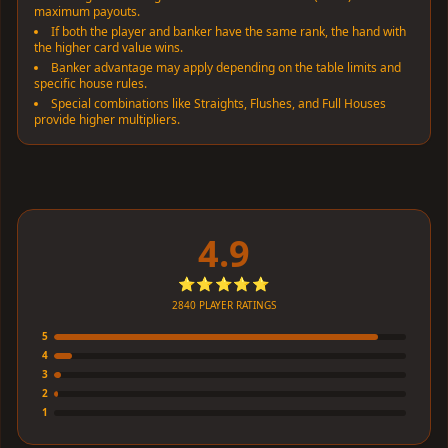
maximum payouts.
If both the player and banker have the same rank, the hand with
the higher card value wins.
Banker advantage may apply depending on the table limits and
specific house rules.
Special combinations like Straights, Flushes, and Full Houses
provide higher multipliers.
4.9
⭐⭐⭐⭐⭐
2840 PLAYER RATINGS
5
4
3
2
1