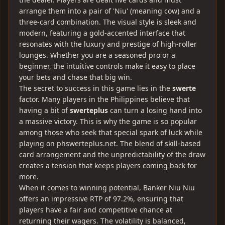
arrange them into a pair of 'Niu' (meaning cow) and a
three-card combination. The visual style is sleek and
modern, featuring a gold-accented interface that
resonates with the luxury and prestige of high-roller
lounges. Whether you are a seasoned pro or a
beginner, the intuitive controls make it easy to place
your bets and chase that big win.
The secret to success in this game lies in the
swerte
factor. Many players in the Philippines believe that
having a bit of
swerteplus
can turn a losing hand into
a massive victory. This is why the game is so popular
among those who seek that special spark of luck while
playing on phswerteplus.net. The blend of skill-based
card arrangement and the unpredictability of the draw
creates a tension that keeps players coming back for
more.
When it comes to winning potential, Banker Niu Niu
offers an impressive RTP of 97.2%, ensuring that
players have a fair and competitive chance at
returning their wagers. The volatility is balanced,