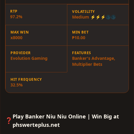
RTP
VOLATILITY
97.2%
Medium ⚡⚡⚡🌑🌑
MAX WIN
MIN BET
x8000
₱10.00
PROVIDER
FEATURES
Evolution Gaming
Banker's Advantage,
Multiplier Bets
HIT FREQUENCY
32.5%
Play Banker Niu Niu Online | Win Big at
❓
phswerteplus.net