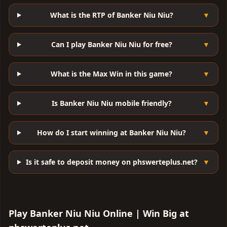
What is the RTP of Banker Niu Niu?
▼
Can I play Banker Niu Niu for free?
▼
What is the Max Win in this game?
▼
Is Banker Niu Niu mobile friendly?
▼
How do I start winning at Banker Niu Niu?
▼
Is it safe to deposit money on phswerteplus.net?
▼
Play Banker Niu Niu Online | Win Big at