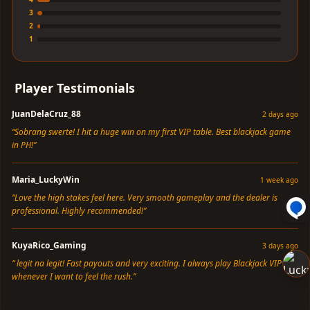
3
2
1
Player Testimonials
JuanDelaCruz_88
2 days ago
“Sobrang swerte! I hit a huge win on my first VIP table. Best blackjack game
in PH!”
Maria_LuckyWin
1 week ago
“Love the high stakes feel here. Very smooth gameplay and the dealer is
professional. Highly recommended!”
KuyaRico_Gaming
3 days ago
“ legit na legit! Fast payouts and very exciting. I always play Blackjack VIP 32
whenever I want to feel the rush.”