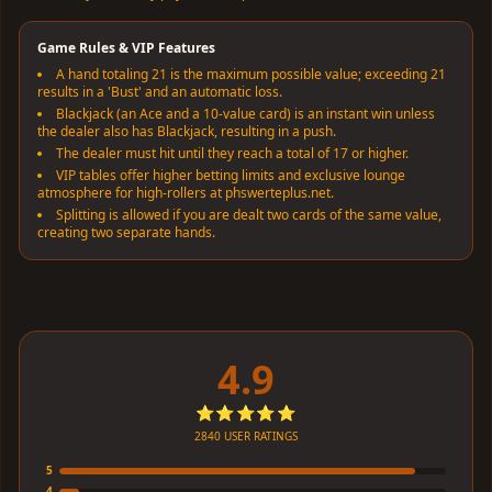
Game Rules & VIP Features
A hand totaling 21 is the maximum possible value; exceeding 21
results in a 'Bust' and an automatic loss.
Blackjack (an Ace and a 10-value card) is an instant win unless
the dealer also has Blackjack, resulting in a push.
The dealer must hit until they reach a total of 17 or higher.
VIP tables offer higher betting limits and exclusive lounge
atmosphere for high-rollers at phswerteplus.net.
Splitting is allowed if you are dealt two cards of the same value,
creating two separate hands.
4.9
⭐⭐⭐⭐⭐
2840 USER RATINGS
5
4