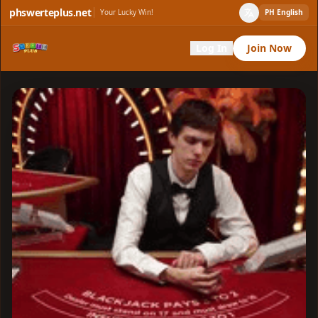
phswerteplus.net
Your Lucky Win!
PH English
Log In
Join Now