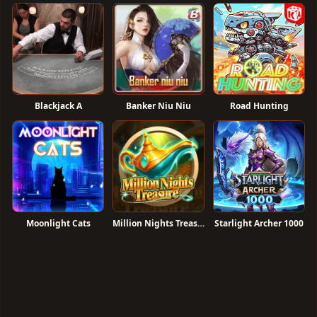
Blackjack A
Banker Niu Niu
Road Hunting
Moonlight Cats
Million Nights Treasure
Starlight Archer 1000