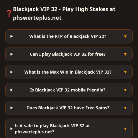
Blackjack VIP 32 - Play High Stakes at
❓
phswerteplus.net
What is the RTP of Blackjack VIP 32?
▼
Can I play Blackjack VIP 32 for free?
▼
What is the Max Win in Blackjack VIP 32?
▼
Is Blackjack VIP 32 mobile friendly?
▼
Does Blackjack VIP 32 have Free Spins?
▼
Is it safe to play Blackjack VIP 32 at
▼
phswerteplus.net?