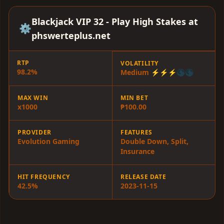
Blackjack VIP 32 - Play High Stakes at
⚙️
phswerteplus.net
RTP
VOLATILITY
98.2%
Medium ⚡⚡⚡🌑🌑
MAX WIN
MIN BET
x1000
₱100.00
PROVIDER
FEATURES
Evolution Gaming
Double Down, Split,
Insurance
HIT FREQUENCY
RELEASE DATE
42.5%
2023-11-15