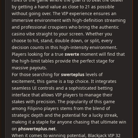
by getting a hand value as close to 21 as possible
without going over. The VIP experience ensures an
immersive environment with high-definition streaming
and professional croupiers who bring the authentic
casino vibe straight to your screen. Whether you
choose to hit, stand, double down, or split, every
decision counts in this high-intensity environment.
Players looking for a true
swerte
moment will find that
the high-limit tables provide the perfect stage for
massive payouts.
For those searching for
swerteplus
levels of
excitement, this game is a top choice. It integrates
seamless UI controls and a sophisticated betting
interface that allows VIP players to manage their
stakes with precision. The popularity of this game
among Filipino players stems from the blend of
strategic depth and the potential for a lucky streak,
making it a staple for anyone chasing that ultimate win
on
phswerteplus.net
.
When it comes to winning potential, Blackjack VIP 32