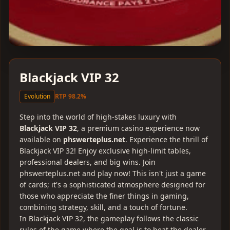
▶
Blackjack VIP 32
Evolution
RTP 98.2%
Step into the world of high-stakes luxury with
Blackjack VIP 32
, a premium casino experience now
available on
phswerteplus.net
. Experience the thrill of
Blackjack VIP 32! Enjoy exclusive high-limit tables,
professional dealers, and big wins. Join
phswerteplus.net and play now! This isn't just a game
of cards; it's a sophisticated atmosphere designed for
those who appreciate the finer things in gaming,
combining strategy, skill, and a touch of fortune.
In Blackjack VIP 32, the gameplay follows the classic
rules of the game where the goal is to beat the dealer