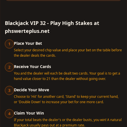
Blackjack VIP 32 - Play High Stakes at
phswerteplus.net
Place Your Bet
1
Select your desired chip value and place your bet on the table before
the dealer deals the cards.
Receive Your Cards
2
You and the dealer will each be dealt two cards. Your goal is to get a
hand value closer to 21 than the dealer without going over.
Decide Your Move
3
Choose to 'Hit' for another card, 'Stand' to keep your current hand,
or 'Double Down' to increase your bet for one more card.
Claim Your Win
4
If your total beats the dealer's or the dealer busts, you win! A natural
Blackjack usually pays out at a premium rate.