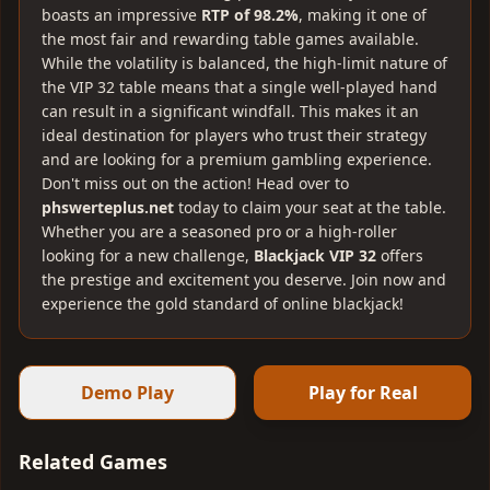
boasts an impressive
RTP of 98.2%
, making it one of
the most fair and rewarding table games available.
While the volatility is balanced, the high-limit nature of
the VIP 32 table means that a single well-played hand
can result in a significant windfall. This makes it an
ideal destination for players who trust their strategy
and are looking for a premium gambling experience.
Don't miss out on the action! Head over to
phswerteplus.net
today to claim your seat at the table.
Whether you are a seasoned pro or a high-roller
looking for a new challenge,
Blackjack VIP 32
offers
the prestige and excitement you deserve. Join now and
experience the gold standard of online blackjack!
Demo Play
Play for Real
Related Games