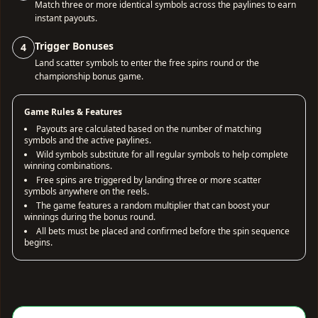
Match three or more identical symbols across the paylines to earn
instant payouts.
Trigger Bonuses
4
Land scatter symbols to enter the free spins round or the
championship bonus game.
Game Rules & Features
Payouts are calculated based on the number of matching
symbols and the active paylines.
Wild symbols substitute for all regular symbols to help complete
winning combinations.
Free spins are triggered by landing three or more scatter
symbols anywhere on the reels.
The game features a random multiplier that can boost your
winnings during the bonus round.
All bets must be placed and confirmed before the spin sequence
begins.