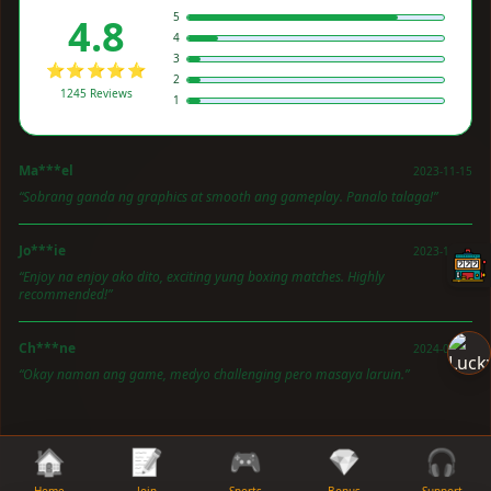
5
4.8
4
3
⭐⭐⭐⭐⭐
2
1245 Reviews
1
Ma***el
2023-11-15
“Sobrang ganda ng graphics at smooth ang gameplay. Panalo talaga!”
Jo***ie
2023-12-02
“Enjoy na enjoy ako dito, exciting yung boxing matches. Highly
recommended!”
Ch***ne
2024-01-10
“Okay naman ang game, medyo challenging pero masaya laruin.”
🏠
📝
🎮
💎
🎧
Home
Join
Sports
Bonus
Support