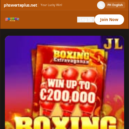
phswerteplus.net
Your Lucky Win!
PH English
Log In
Join Now