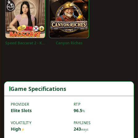
Speed Baccarat 2 - Korean
Canyon Riches
Game Specifications
PROVIDER
RTP
Elite Slots
96.5
%
VOLATILITY
PAYLINES
High
243
⚡
ways