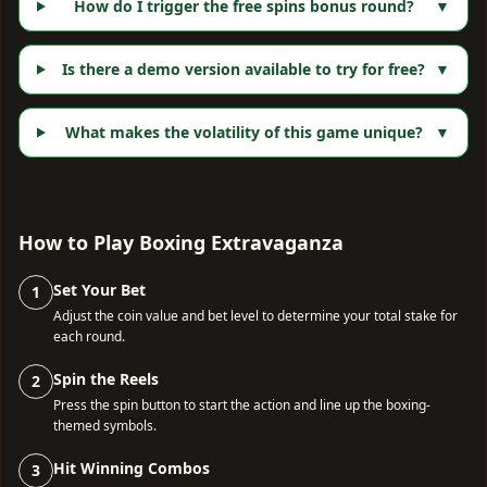
How do I trigger the free spins bonus round?
▼
Is there a demo version available to try for free?
▼
What makes the volatility of this game unique?
▼
How to Play Boxing Extravaganza
Set Your Bet
1
Adjust the coin value and bet level to determine your total stake for
each round.
Spin the Reels
2
Press the spin button to start the action and line up the boxing-
themed symbols.
Hit Winning Combos
3