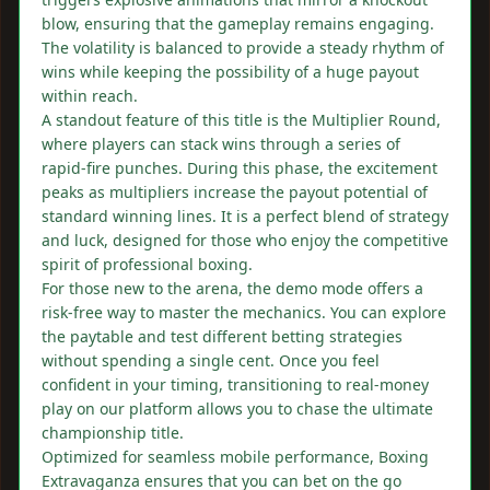
blow, ensuring that the gameplay remains engaging.
The volatility is balanced to provide a steady rhythm of
wins while keeping the possibility of a huge payout
within reach.
A standout feature of this title is the Multiplier Round,
where players can stack wins through a series of
rapid-fire punches. During this phase, the excitement
peaks as multipliers increase the payout potential of
standard winning lines. It is a perfect blend of strategy
and luck, designed for those who enjoy the competitive
spirit of professional boxing.
For those new to the arena, the demo mode offers a
risk-free way to master the mechanics. You can explore
the paytable and test different betting strategies
without spending a single cent. Once you feel
confident in your timing, transitioning to real-money
play on our platform allows you to chase the ultimate
championship title.
Optimized for seamless mobile performance, Boxing
Extravaganza ensures that you can bet on the go