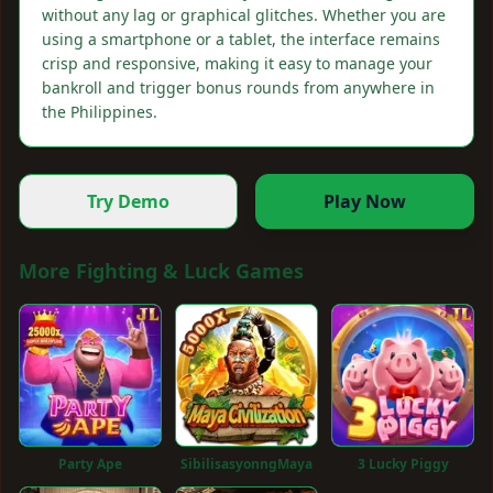
without any lag or graphical glitches. Whether you are
using a smartphone or a tablet, the interface remains
crisp and responsive, making it easy to manage your
bankroll and trigger bonus rounds from anywhere in
the Philippines.
Try Demo
Play Now
More Fighting & Luck Games
Party Ape
SibilisasyonngMaya
3 Lucky Piggy