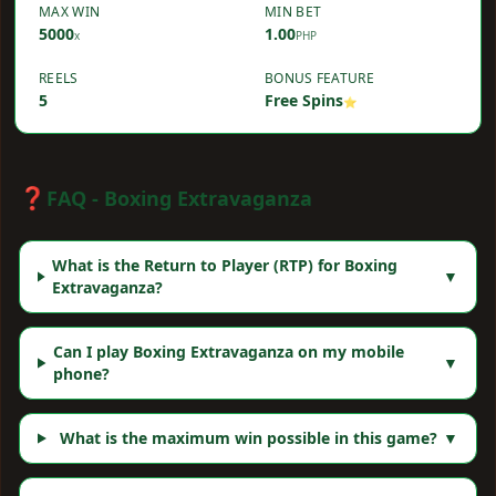
MAX WIN
MIN BET
5000
1.00
x
PHP
REELS
BONUS FEATURE
5
Free Spins
⭐
❓
FAQ - Boxing Extravaganza
What is the Return to Player (RTP) for Boxing
▼
Extravaganza?
Can I play Boxing Extravaganza on my mobile
▼
phone?
What is the maximum win possible in this game?
▼