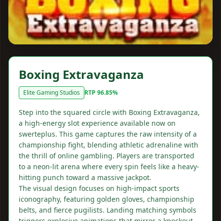
▶
Boxing Extravaganza
Elite Gaming Studios
RTP 96.85%
Step into the squared circle with Boxing Extravaganza,
a high-energy slot experience available now on
swerteplus. This game captures the raw intensity of a
championship fight, blending athletic adrenaline with
the thrill of online gambling. Players are transported
to a neon-lit arena where every spin feels like a heavy-
hitting punch toward a massive jackpot.
The visual design focuses on high-impact sports
iconography, featuring golden gloves, championship
belts, and fierce pugilists. Landing matching symbols
triggers explosive animations that mirror a knockout