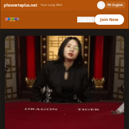
phswerteplus.net
Your Lucky Win!
PH English
Log In
Join Now