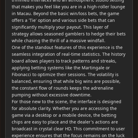
that makes you feel like you are in a high-roller lounge
in Macau. Beyond the basic win/loss bets, the game
offers a 'Tie' option and various side bets that can
significantly multiply your payout. This layer of
strategy allows seasoned gamblers to hedge their bets
while chasing the thrill of a massive windfall.
One of the standout features of this experience is the
seamless integration of real-time statistics. The history
board allows players to track patterns and streaks,
applying betting systems like the Martingale or
Fibonacci to optimize their sessions. The volatility is
balanced, ensuring that while big wins are possible,
the constant flow of rounds keeps the adrenaline
pumping without excessive downtime.
For those new to the scene, the interface is designed
for absolute clarity. Whether you are accessing the
game via a desktop or a mobile device, the betting
chips are easy to place and the dealer's actions are
broadcast in crystal clear HD. This commitment to user
experience ensures that the focus remains on the luck