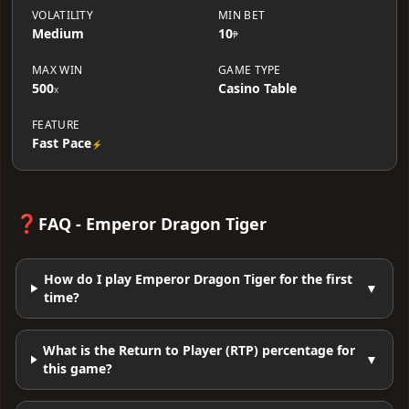
VOLATILITY
MIN BET
Medium
10
₱
MAX WIN
GAME TYPE
500
Casino Table
x
FEATURE
Fast Pace
⚡
❓
FAQ - Emperor Dragon Tiger
How do I play Emperor Dragon Tiger for the first
▼
time?
What is the Return to Player (RTP) percentage for
▼
this game?