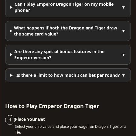
Can I play Emperor Dragon Tiger on my mobile
▼
phone?
What happens if both the Dragon and Tiger draw
▼
the same card value?
Are there any special bonus features in the
▼
Emperor version?
Is there a limit to how much I can bet per round?
▼
How to Play Emperor Dragon Tiger
Place Your Bet
1
Select your chip value and place your wager on Dragon, Tiger, or a
Tie.