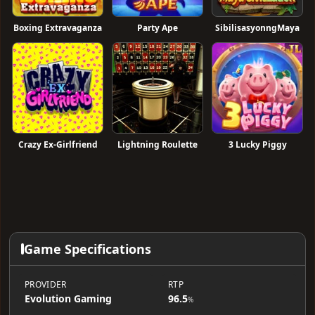
Boxing Extravaganza
Party Ape
SibilisasyonngMaya
Crazy Ex-Girlfriend
Lightning Roulette
3 Lucky Piggy
Game Specifications
PROVIDER
RTP
Evolution Gaming
96.5
%