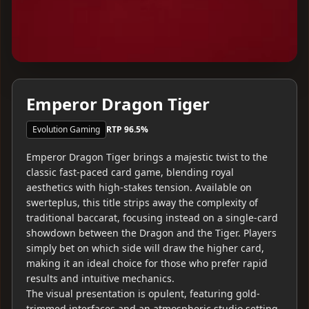
▶
Emperor Dragon Tiger
Evolution Gaming
RTP 96.5%
Emperor Dragon Tiger brings a majestic twist to the
classic fast-paced card game, blending royal
aesthetics with high-stakes tension. Available on
swerteplus, this title strips away the complexity of
traditional baccarat, focusing instead on a single-card
showdown between the Dragon and the Tiger. Players
simply bet on which side will draw the higher card,
making it an ideal choice for those who prefer rapid
results and intuitive mechanics.
The visual presentation is opulent, featuring gold-
trimmed interfaces and an atmospheric studio setting