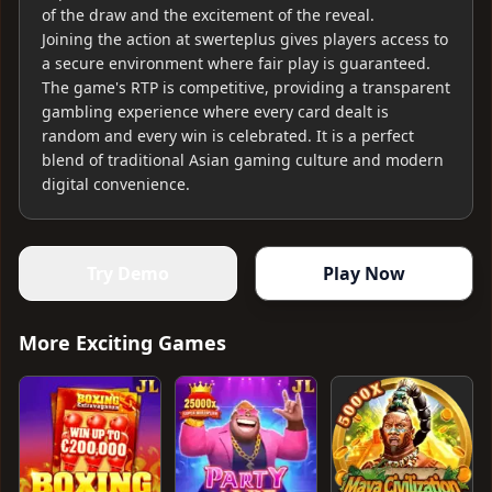
of the draw and the excitement of the reveal.
Joining the action at swerteplus gives players access to
a secure environment where fair play is guaranteed.
The game's RTP is competitive, providing a transparent
gambling experience where every card dealt is
random and every win is celebrated. It is a perfect
blend of traditional Asian gaming culture and modern
digital convenience.
Try Demo
Play Now
More Exciting Games