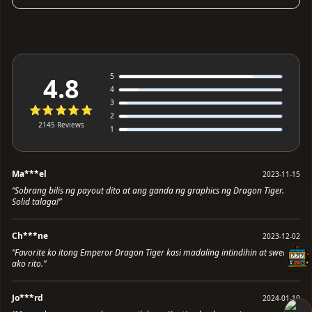
5
4.8
4
3
⭐⭐⭐⭐⭐
2
2145 Reviews
1
Ma***el
2023-11-15
“Sobrang bilis ng payout dito at ang ganda ng graphics ng Dragon Tiger.
Solid talaga!”
Ch***ne
2023-12-02
“Favorite ko itong Emperor Dragon Tiger kasi madaling intindihin at swerte
ako rito.”
Jo***rd
2024-01-10