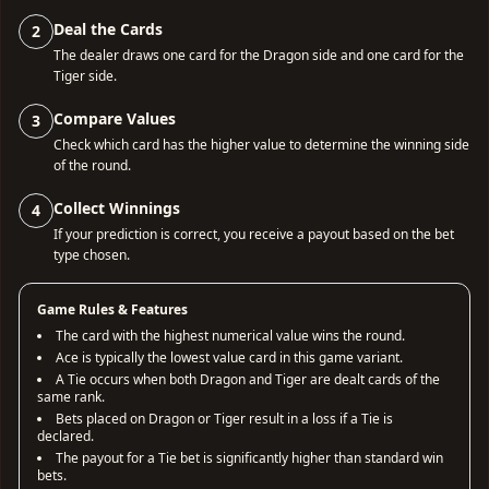
Deal the Cards
2
The dealer draws one card for the Dragon side and one card for the
Tiger side.
Compare Values
3
Check which card has the higher value to determine the winning side
of the round.
Collect Winnings
4
If your prediction is correct, you receive a payout based on the bet
type chosen.
Game Rules & Features
The card with the highest numerical value wins the round.
Ace is typically the lowest value card in this game variant.
A Tie occurs when both Dragon and Tiger are dealt cards of the
same rank.
Bets placed on Dragon or Tiger result in a loss if a Tie is
declared.
The payout for a Tie bet is significantly higher than standard win
bets.