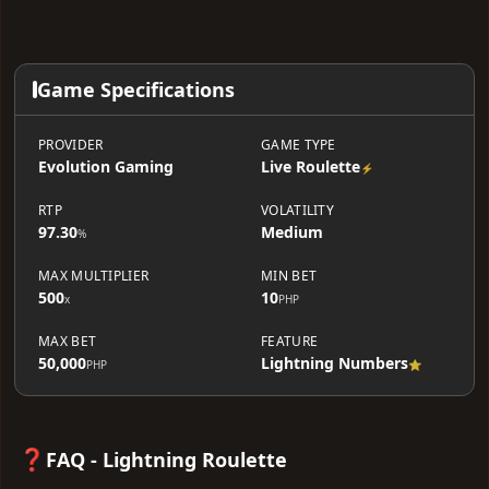
Game Specifications
PROVIDER
GAME TYPE
Evolution Gaming
Live Roulette
⚡
RTP
VOLATILITY
97.30
Medium
%
MAX MULTIPLIER
MIN BET
500
10
x
PHP
MAX BET
FEATURE
50,000
Lightning Numbers
PHP
⭐
❓
FAQ - Lightning Roulette