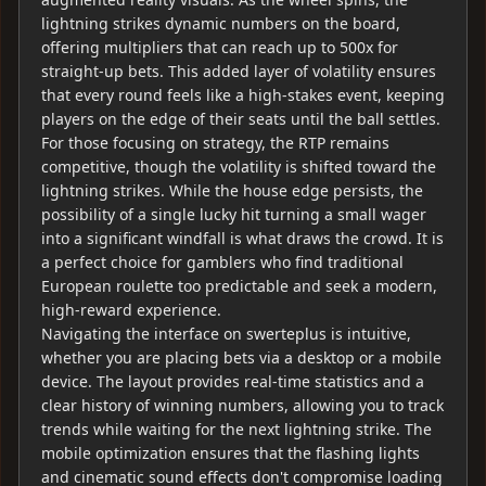
lightning strikes dynamic numbers on the board,
offering multipliers that can reach up to 500x for
straight-up bets. This added layer of volatility ensures
that every round feels like a high-stakes event, keeping
players on the edge of their seats until the ball settles.
For those focusing on strategy, the RTP remains
competitive, though the volatility is shifted toward the
lightning strikes. While the house edge persists, the
possibility of a single lucky hit turning a small wager
into a significant windfall is what draws the crowd. It is
a perfect choice for gamblers who find traditional
European roulette too predictable and seek a modern,
high-reward experience.
Navigating the interface on swerteplus is intuitive,
whether you are placing bets via a desktop or a mobile
device. The layout provides real-time statistics and a
clear history of winning numbers, allowing you to track
trends while waiting for the next lightning strike. The
mobile optimization ensures that the flashing lights
and cinematic sound effects don't compromise loading