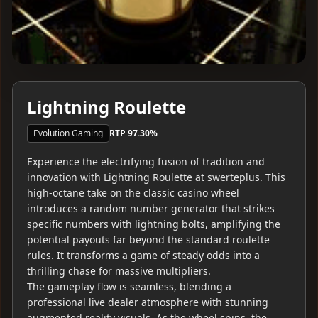
▶
Lightning Roulette
Evolution Gaming
RTP 97.30%
Experience the electrifying fusion of tradition and
innovation with Lightning Roulette at swerteplus. This
high-octane take on the classic casino wheel
introduces a random number generator that strikes
specific numbers with lightning bolts, amplifying the
potential payouts far beyond the standard roulette
rules. It transforms a game of steady odds into a
thrilling chase for massive multipliers.
The gameplay flow is seamless, blending a
professional live dealer atmosphere with stunning
augmented reality visuals. As the wheel spins, the