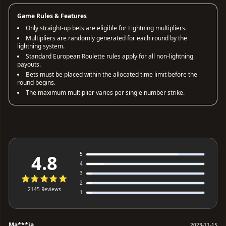
Game Rules & Features
Only straight-up bets are eligible for Lightning multipliers.
Multipliers are randomly generated for each round by the
lightning system.
Standard European Roulette rules apply for all non-lightning
payouts.
Bets must be placed within the allocated time limit before the
round begins.
The maximum multiplier varies per single number strike.
5
4.8
4
3
⭐⭐⭐⭐⭐
2
2145 Reviews
1
Ma***ia
2023-11-15