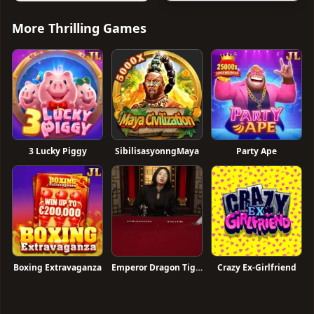
More Thrilling Games
3 Lucky Piggy
SibilisasyonngMaya
Party Ape
Boxing Extravaganza
Emperor Dragon Tiger
Crazy Ex-Girlfriend