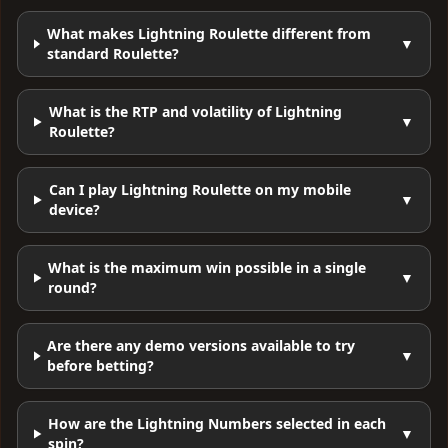
What makes Lightning Roulette different from
▼
standard Roulette?
What is the RTP and volatility of Lightning
▼
Roulette?
Can I play Lightning Roulette on my mobile
▼
device?
What is the maximum win possible in a single
▼
round?
Are there any demo versions available to try
▼
before betting?
How are the Lightning Numbers selected in each
▼
spin?