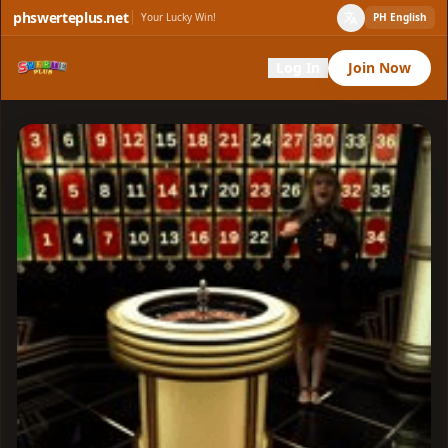
phswerteplus.net
Your Lucky Win!
PH English
Log In
Join Now