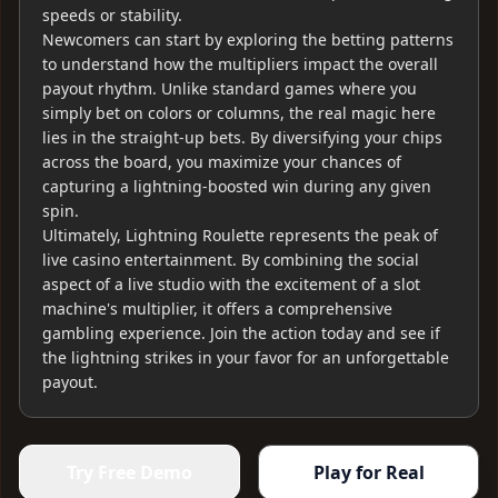
speeds or stability.
Newcomers can start by exploring the betting patterns
to understand how the multipliers impact the overall
payout rhythm. Unlike standard games where you
simply bet on colors or columns, the real magic here
lies in the straight-up bets. By diversifying your chips
across the board, you maximize your chances of
capturing a lightning-boosted win during any given
spin.
Ultimately, Lightning Roulette represents the peak of
live casino entertainment. By combining the social
aspect of a live studio with the excitement of a slot
machine's multiplier, it offers a comprehensive
gambling experience. Join the action today and see if
the lightning strikes in your favor for an unforgettable
payout.
Try Free Demo
Play for Real