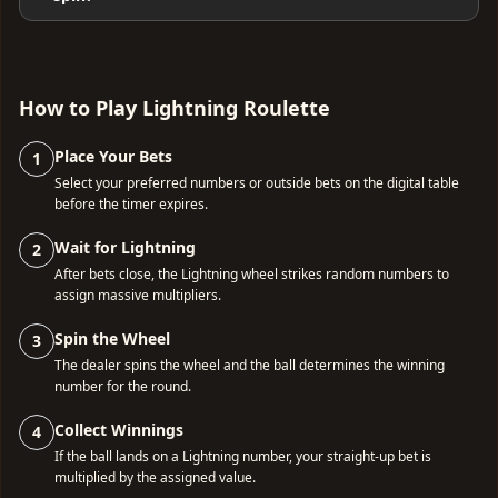
How to Play Lightning Roulette
Place Your Bets
1
Select your preferred numbers or outside bets on the digital table
before the timer expires.
Wait for Lightning
2
After bets close, the Lightning wheel strikes random numbers to
assign massive multipliers.
Spin the Wheel
3
The dealer spins the wheel and the ball determines the winning
number for the round.
Collect Winnings
4
If the ball lands on a Lightning number, your straight-up bet is
multiplied by the assigned value.