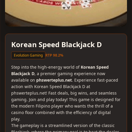
▶
Korean Speed Blackjack D
Evolution Gaming
RTP 98.2%
Step into the high-energy world of
Korean Speed
Blackjack D
, a premier gaming experience now
available on
phswerteplus.net
. Experience fast-paced
action with Korean Speed Blackjack D at
phswerteplus.net! Fast deals, big wins, and seamless
gaming. Join and play today! This game is designed for
the modern Filipino player who wants the thrill of a
casino floor combined with the efficiency of digital
play.
The gameplay is a streamlined version of the classic
Blackjack, where the primary goal is to beat the dealer