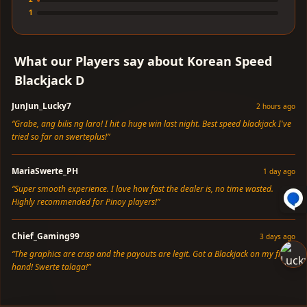
1
What our Players say about Korean Speed
Blackjack D
JunJun_Lucky7
2 hours ago
“Grabe, ang bilis ng laro! I hit a huge win last night. Best speed blackjack I've
tried so far on swerteplus!”
MariaSwerte_PH
1 day ago
“Super smooth experience. I love how fast the dealer is, no time wasted.
Highly recommended for Pinoy players!”
Chief_Gaming99
3 days ago
“The graphics are crisp and the payouts are legit. Got a Blackjack on my first
hand! Swerte talaga!”