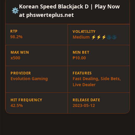
Korean Speed Blackjack D | Play Now
⚙️
at phswerteplus.net
RTP
VOLATILITY
98.2%
Medium ⚡⚡⚡🌑🌑
MAX WIN
MIN BET
x500
₱10.00
PROVIDER
FEATURES
Evolution Gaming
Fast Dealing, Side Bets,
Live Dealer
HIT FREQUENCY
RELEASE DATE
42.5%
2023-05-12