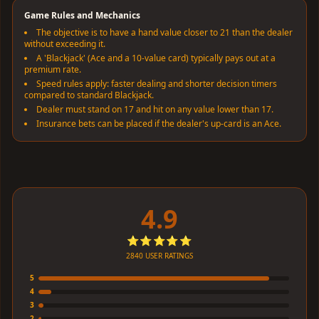
Game Rules and Mechanics
The objective is to have a hand value closer to 21 than the dealer
without exceeding it.
A 'Blackjack' (Ace and a 10-value card) typically pays out at a
premium rate.
Speed rules apply: faster dealing and shorter decision timers
compared to standard Blackjack.
Dealer must stand on 17 and hit on any value lower than 17.
Insurance bets can be placed if the dealer's up-card is an Ace.
4.9
⭐⭐⭐⭐⭐
2840 USER RATINGS
5
4
3
2