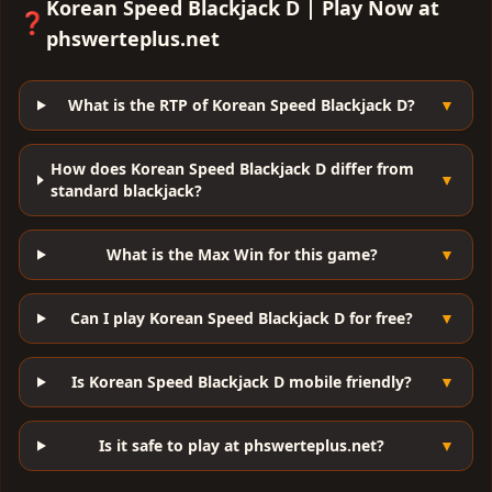
Korean Speed Blackjack D | Play Now at
❓
phswerteplus.net
What is the RTP of Korean Speed Blackjack D?
▼
How does Korean Speed Blackjack D differ from
▼
standard blackjack?
What is the Max Win for this game?
▼
Can I play Korean Speed Blackjack D for free?
▼
Is Korean Speed Blackjack D mobile friendly?
▼
Is it safe to play at phswerteplus.net?
▼