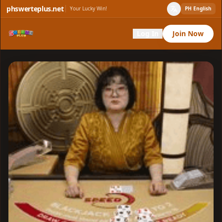
phswerteplus.net
Your Lucky Win!
PH English
Log In
Join Now