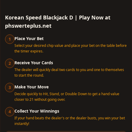
Korean Speed Blackjack D | Play Now at
phswerteplus.net
Place Your Bet
1
Select your desired chip value and place your bet on the table before
the timer expires.
Receive Your Cards
2
The dealer will quickly deal two cards to you and one to themselves
to start the round.
Make Your Move
3
Decide quickly to Hit, Stand, or Double Down to get a hand value
closer to 21 without going over.
Collect Your Winnings
4
If your hand beats the dealer's or the dealer busts, you win your bet
instantly!