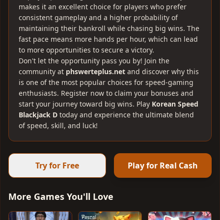
makes it an excellent choice for players who prefer
consistent gameplay and a higher probability of
maintaining their bankroll while chasing big wins. The
fast pace means more hands per hour, which can lead
to more opportunities to secure a victory.
Don't let the opportunity pass you by! Join the
community at
phswerteplus.net
and discover why this
is one of the most popular choices for speed-gaming
enthusiasts. Register now to claim your bonuses and
start your journey toward big wins. Play
Korean Speed
Blackjack D
today and experience the ultimate blend
of speed, skill, and luck!
Try for Free
Play for Real Cash
More Games You'll Love