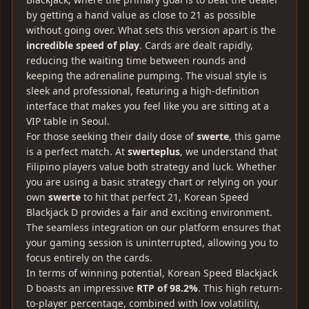
by getting a hand value as close to 21 as possible
without going over. What sets this version apart is the
incredible speed of play
. Cards are dealt rapidly,
reducing the waiting time between rounds and
keeping the adrenaline pumping. The visual style is
sleek and professional, featuring a high-definition
interface that makes you feel like you are sitting at a
VIP table in Seoul.
For those seeking their daily dose of
swerte
, this game
is a perfect match. At
swerteplus
, we understand that
Filipino players value both strategy and luck. Whether
you are using a basic strategy chart or relying on your
own
swerte
to hit that perfect 21, Korean Speed
Blackjack D provides a fair and exciting environment.
The seamless integration on our platform ensures that
your gaming session is uninterrupted, allowing you to
focus entirely on the cards.
In terms of winning potential, Korean Speed Blackjack
D boasts an impressive
RTP of 98.2%
. This high return-
to-player percentage, combined with low volatility,