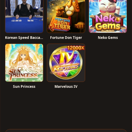
Korean Speed Baccarat G
Fortune Don Tiger
Neko Gems
Sun Princess
Marvelous IV