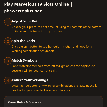
Play Marvelous IV Slots Online |
phswerteplus.net
Adjust Your Bet
1
Choose your preferred bet amount using the controls at the bottom
of the screen before starting the round.
Spin the Reels
2
Click the spin button to set the reels in motion and hope for a
winning combination of symbols.
Match Symbols
3
Land matching symbols from left to right across the paylines to
secure a win for your current spin.
Collect Your Winnings
4
Once the reels stop, any winning combinations are automatically
credited to your swerteplus account balance.
Game Rules & Features