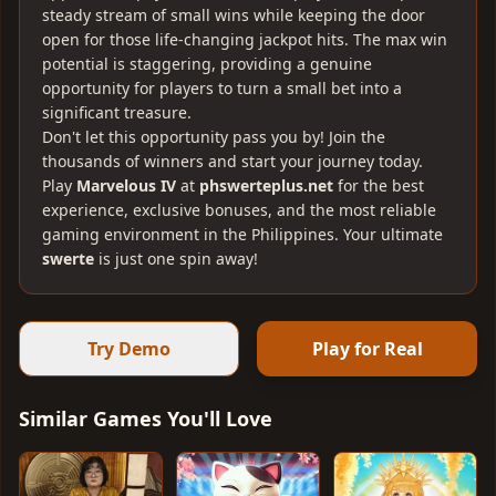
steady stream of small wins while keeping the door
open for those life-changing jackpot hits. The max win
potential is staggering, providing a genuine
opportunity for players to turn a small bet into a
significant treasure.
Don't let this opportunity pass you by! Join the
thousands of winners and start your journey today.
Play
Marvelous IV
at
phswerteplus.net
for the best
experience, exclusive bonuses, and the most reliable
gaming environment in the Philippines. Your ultimate
swerte
is just one spin away!
Try Demo
Play for Real
Similar Games You'll Love