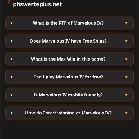
phswerteplus.net
What is the RTP of Marvelous IV?
▼
Does Marvelous IV have Free Spins?
▼
What is the Max Win in this game?
▼
Can I play Marvelous IV for free?
▼
Is Marvelous IV mobile friendly?
▼
How do I start winning at Marvelous IV?
▼