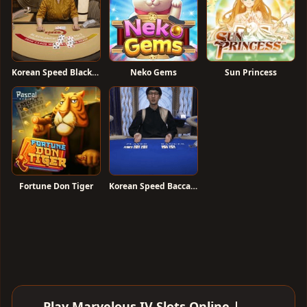
Korean Speed Blackjack D
Neko Gems
Sun Princess
Fortune Don Tiger
Korean Speed Baccarat G
Play Marvelous IV Slots Online |