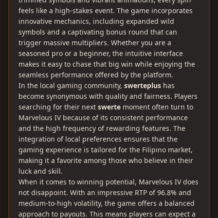
feels like a high-stakes event. The game incorporates
innovative mechanics, including expanded wild
symbols and a captivating bonus round that can
trigger massive multipliers. Whether you are a
seasoned pro or a beginner, the intuitive interface
makes it easy to chase that big win while enjoying the
seamless performance offered by the platform.
In the local gaming community,
swerteplus
has
become synonymous with quality and fairness. Players
searching for their next
swerte
moment often turn to
Marvelous IV because of its consistent performance
and the high frequency of rewarding features. The
integration of local preferences ensures that the
gaming experience is tailored for the Filipino market,
making it a favorite among those who believe in their
luck and skill.
When it comes to winning potential, Marvelous IV does
not disappoint. With an impressive RTP of 96.8% and
medium-to-high volatility, the game offers a balanced
approach to payouts. This means players can expect a