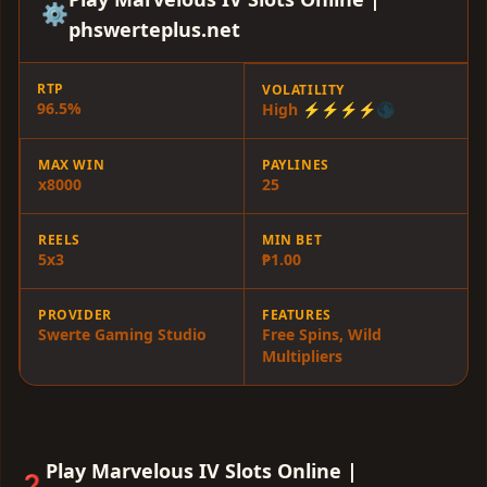
⚙️
phswerteplus.net
RTP
VOLATILITY
96.5%
High ⚡⚡⚡⚡🌑
MAX WIN
PAYLINES
x8000
25
REELS
MIN BET
5x3
₱1.00
PROVIDER
FEATURES
Swerte Gaming Studio
Free Spins, Wild
Multipliers
Play Marvelous IV Slots Online |
❓