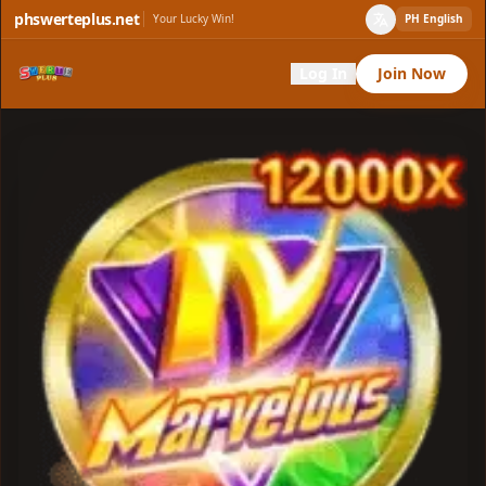
phswerteplus.net
Your Lucky Win!
PH English
Log In
Join Now