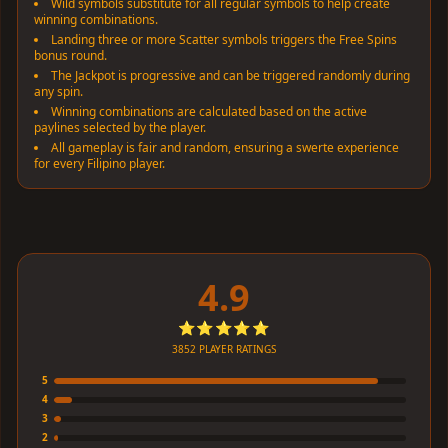
Wild symbols substitute for all regular symbols to help create
winning combinations.
Landing three or more Scatter symbols triggers the Free Spins
bonus round.
The Jackpot is progressive and can be triggered randomly during
any spin.
Winning combinations are calculated based on the active
paylines selected by the player.
All gameplay is fair and random, ensuring a swerte experience
for every Filipino player.
4.9
⭐⭐⭐⭐⭐
3852 PLAYER RATINGS
5
4
3
2