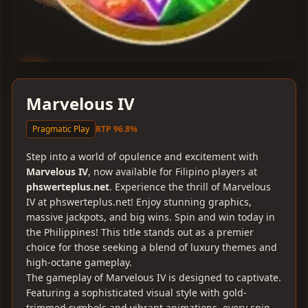
▶
Marvelous IV
Pragmatic Play
RTP 96.8%
Step into a world of opulence and excitement with
Marvelous IV
, now available for Filipino players at
phswerteplus.net
. Experience the thrill of Marvelous
IV at phswerteplus.net! Enjoy stunning graphics,
massive jackpots, and big wins. Spin and win today in
the Philippines! This title stands out as a premier
choice for those seeking a blend of luxury themes and
high-octane gameplay.
The gameplay of Marvelous IV is designed to captivate.
Featuring a sophisticated visual style with gold-
trimmed symbols and vibrant animations, every spin