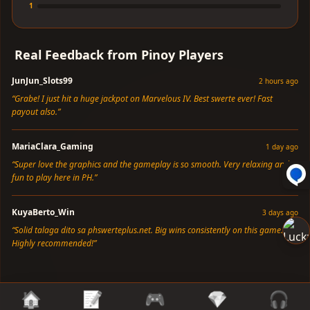
1
Real Feedback from Pinoy Players
JunJun_Slots99
2 hours ago
“Grabe! I just hit a huge jackpot on Marvelous IV. Best swerte ever! Fast
payout also.”
MariaClara_Gaming
1 day ago
“Super love the graphics and the gameplay is so smooth. Very relaxing and
fun to play here in PH.”
KuyaBerto_Win
3 days ago
“Solid talaga dito sa phswerteplus.net. Big wins consistently on this game.
Highly recommended!”
🏠
📝
🎮
💎
🎧