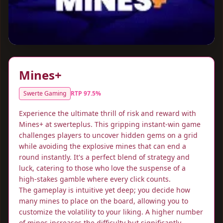
▶
Mines+
Swerte Gaming
RTP 97.5%
Experience the ultimate thrill of risk and reward with
Mines+ at swerteplus. This gripping instant-win game
challenges players to uncover hidden gems on a grid
while avoiding the explosive mines that can end a
round instantly. It's a perfect blend of strategy and
luck, catering to those who love the suspense of a
high-stakes gamble where every click counts.
The gameplay is intuitive yet deep; you decide how
many mines to place on the board, allowing you to
customize the volatility to your liking. A higher number
of mines increases the difficulty but significantly