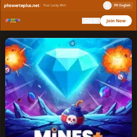
phswerteplus.net
Your Lucky Win!
PH English
Log In
Join Now