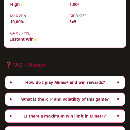
High
1.00
⚡
₱
MAX WIN
GRID SIZE
10,000
5x5
x
GAME TYPE
Instant Win
⭐
❓
FAQ - Mines+
How do I play Mines+ and win rewards?
▼
What is the RTP and volatility of this game?
▼
Is there a maximum win limit in Mines+?
▼