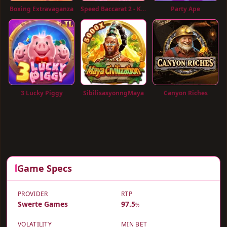
Boxing Extravaganza
Speed Baccarat 2 - Korean
Party Ape
3 Lucky Piggy
SibilisasyonngMaya
Canyon Riches
Game Specs
PROVIDER
RTP
Swerte Games
97.5
%
VOLATILITY
MIN BET