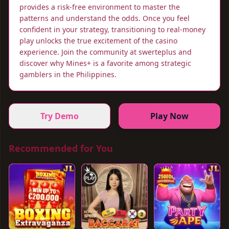
provides a risk-free environment to master the
patterns and understand the odds. Once you feel
confident in your strategy, transitioning to real-money
play unlocks the true excitement of the casino
experience. Join the community at swerteplus and
discover why Mines+ is a favorite among strategic
gamblers in the Philippines.
Try Demo
Play Now
Recommended for You