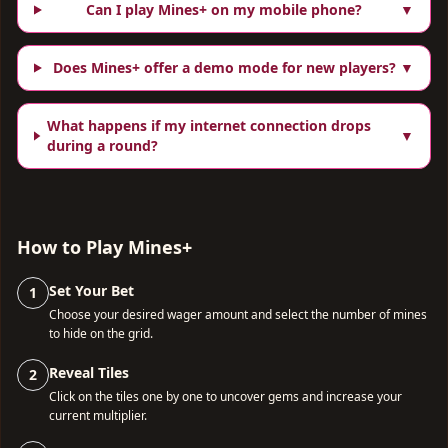
Can I play Mines+ on my mobile phone?
▼
Does Mines+ offer a demo mode for new players?
▼
What happens if my internet connection drops
▼
during a round?
How to Play Mines+
Set Your Bet
1
Choose your desired wager amount and select the number of mines
to hide on the grid.
Reveal Tiles
2
Click on the tiles one by one to uncover gems and increase your
current multiplier.