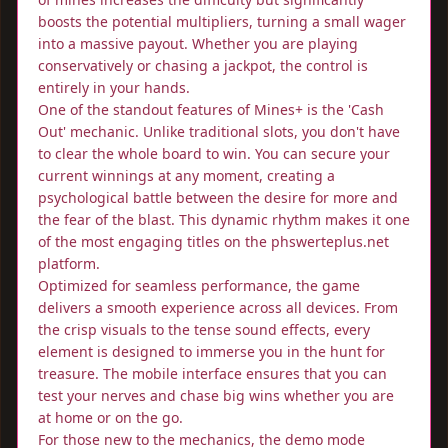
boosts the potential multipliers, turning a small wager
into a massive payout. Whether you are playing
conservatively or chasing a jackpot, the control is
entirely in your hands.
One of the standout features of Mines+ is the 'Cash
Out' mechanic. Unlike traditional slots, you don't have
to clear the whole board to win. You can secure your
current winnings at any moment, creating a
psychological battle between the desire for more and
the fear of the blast. This dynamic rhythm makes it one
of the most engaging titles on the phswerteplus.net
platform.
Optimized for seamless performance, the game
delivers a smooth experience across all devices. From
the crisp visuals to the tense sound effects, every
element is designed to immerse you in the hunt for
treasure. The mobile interface ensures that you can
test your nerves and chase big wins whether you are
at home or on the go.
For those new to the mechanics, the demo mode