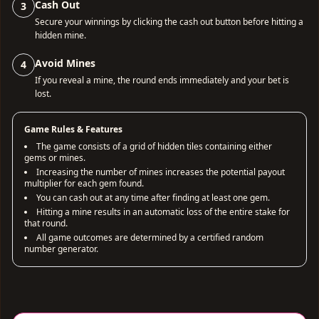
Cash Out
3
Secure your winnings by clicking the cash out button before hitting a
hidden mine.
Avoid Mines
4
If you reveal a mine, the round ends immediately and your bet is
lost.
Game Rules & Features
The game consists of a grid of hidden tiles containing either
gems or mines.
Increasing the number of mines increases the potential payout
multiplier for each gem found.
You can cash out at any time after finding at least one gem.
Hitting a mine results in an automatic loss of the entire stake for
that round.
All game outcomes are determined by a certified random
number generator.