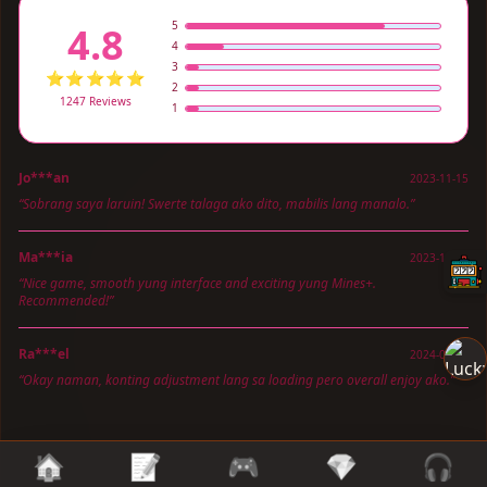
5
4.8
4
3
⭐⭐⭐⭐⭐
2
1247 Reviews
1
Jo***an
2023-11-15
“Sobrang saya laruin! Swerte talaga ako dito, mabilis lang manalo.”
Ma***ia
2023-12-02
“Nice game, smooth yung interface and exciting yung Mines+.
Recommended!”
Ra***el
2024-01-10
“Okay naman, konting adjustment lang sa loading pero overall enjoy ako.”
🏠
📝
🎮
💎
🎧