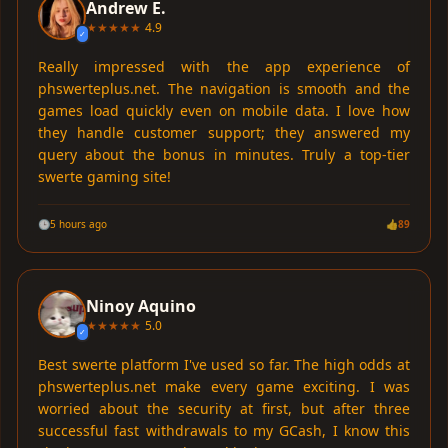
Andrew E.
★★★★★
4.9
✓
Really impressed with the app experience of
phswerteplus.net. The navigation is smooth and the
games load quickly even on mobile data. I love how
they handle customer support; they answered my
query about the bonus in minutes. Truly a top-tier
swerte gaming site!
🕒
5 hours ago
👍
89
Ninoy Aquino
★★★★★
5.0
✓
Best swerte platform I've used so far. The high odds at
phswerteplus.net make every game exciting. I was
worried about the security at first, but after three
successful fast withdrawals to my GCash, I know this