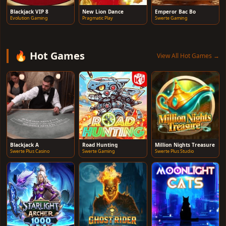
Blackjack VIP 8
New Lion Dance
Emperor Bac Bo
Evolution Gaming
Pragmatic Play
Swerte Gaming
🔥 Hot Games
View All Hot Games →
Blackjack A
Road Hunting
Million Nights Treasure
Swerte Plus Casino
Swerte Gaming
Swerte Plus Studio