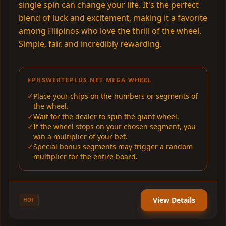
single spin can change your life. It's the perfect
blend of luck and excitement, making it a favorite
among Filipinos who love the thrill of the wheel.
Simple, fair, and incredibly rewarding.
⏵
PHSWERTEPLUS.NET MEGA WHEEL
Place your chips on the numbers or segments of
the wheel.
Wait for the dealer to spin the giant wheel.
If the wheel stops on your chosen segment, you
win a multiplier of your bet.
Special bonus segments may trigger a random
multiplier for the entire board.
View Details
HOT