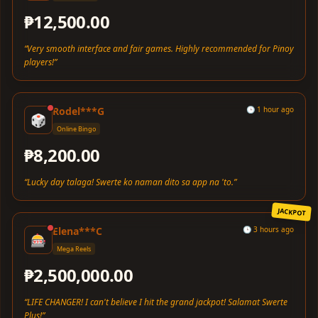
₱12,500.00
“Very smooth interface and fair games. Highly recommended for Pinoy
players!”
Rodel***G
🕒 1 hour ago
🎲
Online Bingo
₱8,200.00
“Lucky day talaga! Swerte ko naman dito sa app na 'to.”
JACKPOT
Elena***C
🕒 3 hours ago
🎰
Mega Reels
₱2,500,000.00
“LIFE CHANGER! I can't believe I hit the grand jackpot! Salamat Swerte
Plus!”