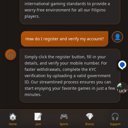
international gaming standards to provide a
worry-free environment for all our Filipino
players.
👤
How do I register and verify my account?
🎧
Simply click the register button, fill in your
details, and verify your mobile number. For
faster withdrawals, complete the KYC
verification by uploading a valid government
ID. Our streamlined process ensures you can
start enjoying your favorite games in just a few
minutes.
👤
🏠
📝
🎮
💎
🎧
What are the available payment methods?
Home
Join
Sports
Bonus
Support