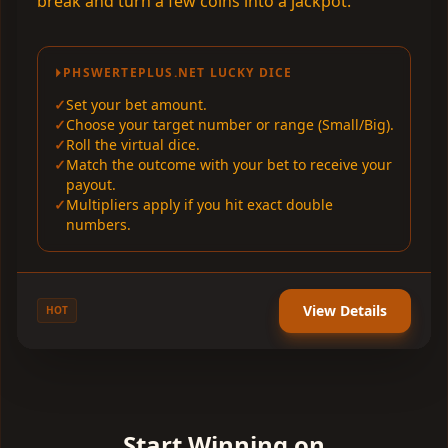
break and turn a few coins into a jackpot.
⏵
PHSWERTEPLUS.NET LUCKY DICE
Set your bet amount.
Choose your target number or range (Small/Big).
Roll the virtual dice.
Match the outcome with your bet to receive your
payout.
Multipliers apply if you hit exact double
numbers.
View Details
HOT
Start Winning on