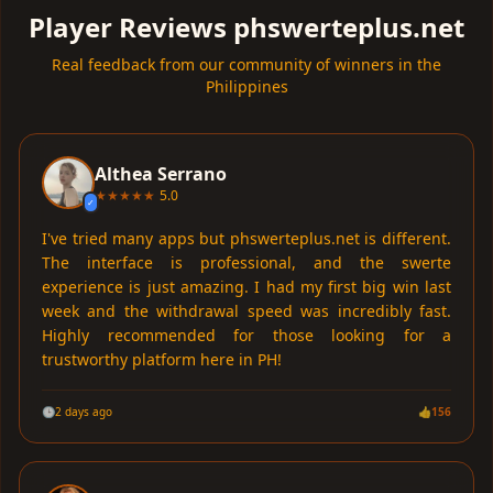
Player Reviews phswerteplus.net
Real feedback from our community of winners in the
Philippines
Althea Serrano
★★★★★
5.0
✓
I've tried many apps but phswerteplus.net is different.
The interface is professional, and the swerte
experience is just amazing. I had my first big win last
week and the withdrawal speed was incredibly fast.
Highly recommended for those looking for a
trustworthy platform here in PH!
🕒
2 days ago
👍
156