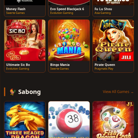
Money Flash
Evo Speed Blackjack 6
Fu Lu Shou
Swerte Games
Evolution Gaming
Asia Gaming
Ultimate Sic Bo
Bingo Mania
Pirate Queen
Evolution Gaming
Swerte Games
Pragmatic Play
🐓 Sabong
View All Games →