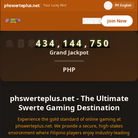
06/30/2026 Ang*** withdrawal successful 4,000 PHP 💸
phswerteplus.net
Your Lucky Win!
PH English
06/30/2026 Chr*** won 10,000 PHP 🏆
06/30/2026 Joh*** received bonus 100 PHP 🎉
Log In
Join Now
06/30/2026 John*** got rebate 160 PHP 🔄
06/30/2026 JohnC*** hit jackpot 34,000 PHP 🚀
Get Your Swerte
06/30/2026 Pat*** hit jackpot 110,000 PHP 🚀
4
3
4
,
0
9
3
1
4
,
5
6
7
4
1
🎰 🃏 🎲 💰 🏆
Bonus Now
🎉
06/30/2026 Ang*** withdrawal successful 4,000 PHP 💸
06/30/2026 Ange*** received bonus 950 PHP 🎉
Grand Jackpot
06/30/2026 Chri*** hit jackpot 147,000 PHP 💥
06/30/2026 JohnM*** received bonus 350 PHP ✨
PHP
06/30/2026 JohnB*** won 19,000 PHP 🔥
06/30/2026 Jam*** received bonus 1,050 PHP 🎁
06/30/2026 Joy*** got rebate 560 PHP 🎊
06/30/2026 Chris*** withdrawal successful 11,100 PHP 🏦
phswerteplus.net - The Ultimate
06/30/2026 Patr*** withdrawal successful 1,800 PHP 💸
Swerte Gaming Destination
06/30/2026 JohnMa*** hit jackpot 82,000 PHP 🚀
06/30/2026 JohnJ*** hit jackpot 51,000 PHP 🎰
Experience the gold standard of online gaming at
06/30/2026 JohnCa*** withdrawal successful 7,100 PHP 🏦
phswerteplus.net. We provide a secure, high-stakes
06/30/2026 Ros*** received bonus 500 PHP 🎁
environment where Filipino players enjoy industry-leading
06/30/2026 JoyA*** got rebate 720 PHP 🔄