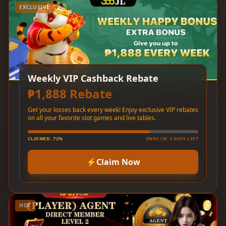
EXCLUSIVE
Weekly VIP Cashback Rebate
₱1,888 Rebate
Get your losses back every week! Enjoy exclusive VIP rebates
on all your favorite slot games and live tables.
CLAIMED: 72%
ENDS IN: 3 DAYS LEFT
⚡
Claim Now
HOT