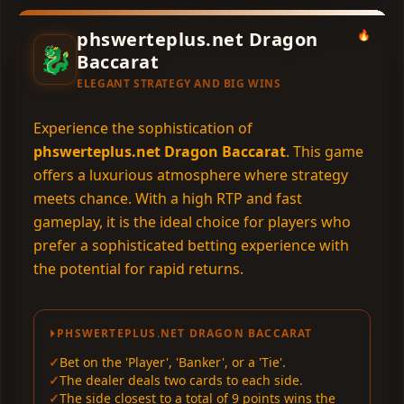
phswerteplus.net Dragon
🔥
🐉
Baccarat
ELEGANT STRATEGY AND BIG WINS
Experience the sophistication of
phswerteplus.net Dragon Baccarat
. This game
offers a luxurious atmosphere where strategy
meets chance. With a high RTP and fast
gameplay, it is the ideal choice for players who
prefer a sophisticated betting experience with
the potential for rapid returns.
⏵
PHSWERTEPLUS.NET DRAGON BACCARAT
Bet on the 'Player', 'Banker', or a 'Tie'.
The dealer deals two cards to each side.
The side closest to a total of 9 points wins the