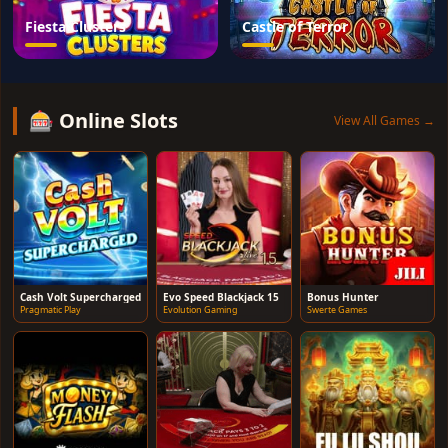
Fiesta Clusters
Castle of Terror
🎰 Online Slots
View All Games →
Cash Volt Supercharged
Evo Speed Blackjack 15
Bonus Hunter
Pragmatic Play
Evolution Gaming
Swerte Games