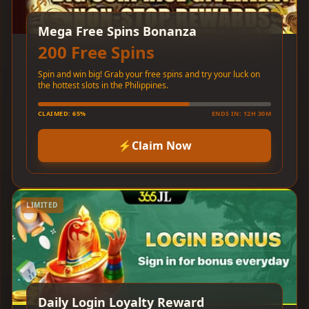
Mega Free Spins Bonanza
200 Free Spins
Spin and win big! Grab your free spins and try your luck on
the hottest slots in the Philippines.
CLAIMED: 65%
ENDS IN: 12H 30M
⚡
Claim Now
LIMITED
Daily Login Loyalty Reward