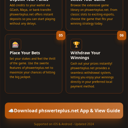
Add credits to your wallet via
Browse the extensive game
GCash, Maya, or bank transfer.
library on phswerteplus.net. From
phswerteplus.net offers instant
classic slots to exciting esports,
deposits so you can start playing
choose the game that fits your
without any delays.
winning strategy today.
05
06
🎰
🏆
Place Your Bets
Withdraw Your
Winnings
Set your stakes and feel the thrill
of the game. Use the swerte
Cash out your prizes instantly!
features of phswerteplus.net to
phswerteplus.net provides a
maximize your chances of hitting
seamless withdrawal system,
the big jackpot.
letting you enjoy your winnings
directly in your preferred local
payment method.
☁️
Download phswerteplus.net App & View Guide
Supported on iOS & Android - Updated 2024