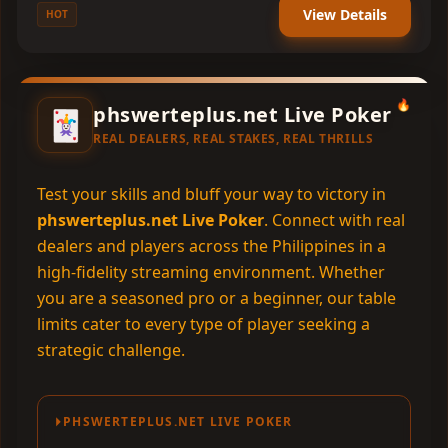
View Details
HOT
🔥
phswerteplus.net Live Poker
🃏
REAL DEALERS, REAL STAKES, REAL THRILLS
Test your skills and bluff your way to victory in
phswerteplus.net Live Poker
. Connect with real
dealers and players across the Philippines in a
high-fidelity streaming environment. Whether
you are a seasoned pro or a beginner, our table
limits cater to every type of player seeking a
strategic challenge.
⏵
PHSWERTEPLUS.NET LIVE POKER