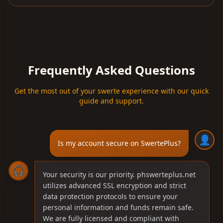
Frequently Asked Questions
Get the most out of your swerte experience with our quick
guide and support.
👤
Is my account secure on SwertePlus?
🎧
Your security is our priority. phswerteplus.net
utilizes advanced SSL encryption and strict
data protection protocols to ensure your
personal information and funds remain safe.
We are fully licensed and compliant with