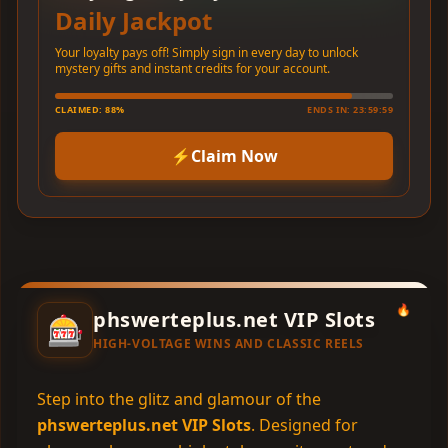
Daily Jackpot
Your loyalty pays off! Simply sign in every day to unlock
mystery gifts and instant credits for your account.
CLAIMED: 88%
ENDS IN: 23:59:59
⚡
Claim Now
🔥
phswerteplus.net VIP Slots
🎰
HIGH-VOLTAGE WINS AND CLASSIC REELS
Step into the glitz and glamour of the
phswerteplus.net VIP Slots
. Designed for