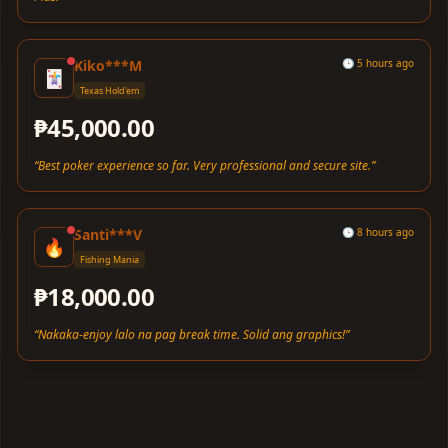
Kiko***M
🕒 5 hours ago
🃏
Texas Hold'em
₱45,000.00
“Best poker experience so far. Very professional and secure site.”
Santi***V
🕒 8 hours ago
🔥
Fishing Mania
₱18,000.00
“Nakaka-enjoy lalo na pag break time. Solid ang graphics!”