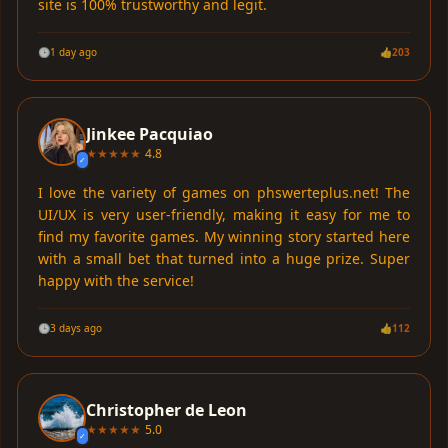
site is 100% trustworthy and legit.
🕒
1 day ago
👍
203
Jinkee Pacquiao
★★★★★
4.8
✓
I love the variety of games on phswerteplus.net! The
UI/UX is very user-friendly, making it easy for me to
find my favorite games. My winning story started here
with a small bet that turned into a huge prize. Super
happy with the service!
🕒
3 days ago
👍
112
Christopher de Leon
★★★★★
5.0
✓