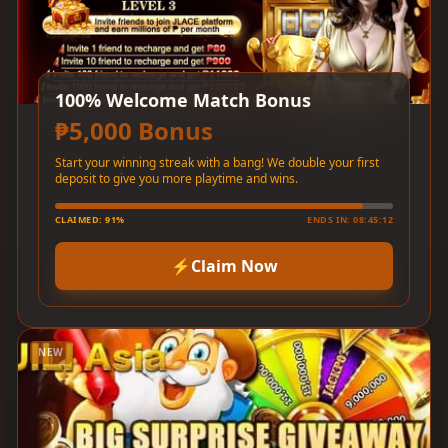
100% Welcome Match Bonus
₱5,000 Bonus
Start your winning streak with a bang! We double your first
deposit to give you more playtime and wins.
CLAIMED: 91%
ENDS IN: 08:45:12
⚡
Claim Now
NEW