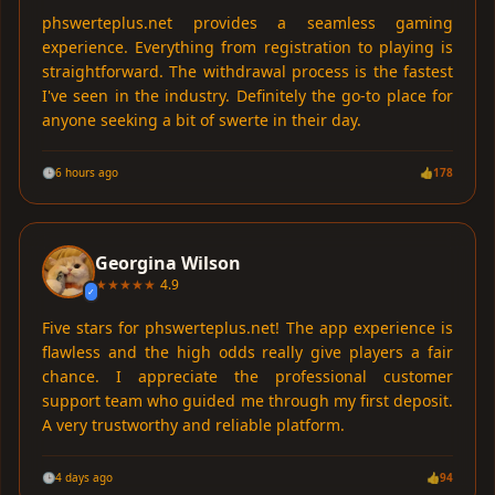
phswerteplus.net provides a seamless gaming
experience. Everything from registration to playing is
straightforward. The withdrawal process is the fastest
I've seen in the industry. Definitely the go-to place for
anyone seeking a bit of swerte in their day.
🕒
6 hours ago
👍
178
Georgina Wilson
★★★★★
4.9
✓
Five stars for phswerteplus.net! The app experience is
flawless and the high odds really give players a fair
chance. I appreciate the professional customer
support team who guided me through my first deposit.
A very trustworthy and reliable platform.
🕒
4 days ago
👍
94