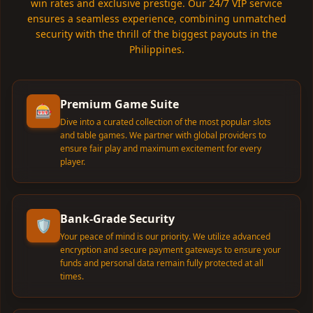
win rates and exclusive prestige. Our 24/7 VIP service
06/30/2026 Kim*** won 22,000 PHP 💰
ensures a seamless experience, combining unmatched
06/30/2026 JohnJo*** hit jackpot 174,000 PHP 💥
security with the thrill of the biggest payouts in the
06/30/2026 JohnA*** received bonus 750 PHP 🎉
Philippines.
06/30/2026 JohnP*** got rebate 860 PHP 🎊
06/30/2026 JohnPa*** withdrawal successful 5,300 PHP 🏦
06/30/2026 JohnPao*** won 5,000 PHP 🏆
Premium Game Suite
🎰
06/30/2026 Mae*** hit jackpot 148,000 PHP 💥
Dive into a curated collection of the most popular slots
06/30/2026 Ric*** hit jackpot 43,000 PHP 💥
and table games. We partner with global providers to
06/30/2026 Jame*** hit jackpot 99,000 PHP 💥
ensure fair play and maximum excitement for every
player.
06/30/2026 JohnN*** withdrawal successful 9,200 PHP ✅
06/30/2026 Ron*** withdrawal successful 12,000 PHP 💸
06/30/2026 JohnPaol*** got rebate 280 PHP 🎊
06/30/2026 JohnJe*** withdrawal successful 5,100 PHP 💸
Bank-Grade Security
🛡️
06/30/2026 Lou*** withdrawal successful 10,000 PHP 🏦
Your peace of mind is our priority. We utilize advanced
06/30/2026 JohnCar*** hit jackpot 180,000 PHP 💥
encryption and secure payment gateways to ensure your
funds and personal data remain fully protected at all
06/30/2026 Rica*** won 10,500 PHP 💰
times.
06/30/2026 RicaT*** hit jackpot 106,000 PHP 🚀
06/30/2026 Vin*** received bonus 300 PHP 🎁