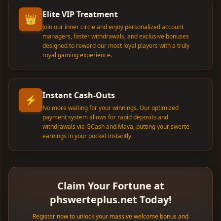
06/30/2026 KimD*** hit jackpot 117,000 PHP 💥
06/30/2026 Vinc*** withdrawal successful 6,000 PHP 🏦
Elite VIP Treatment
👑
06/30/2026 MaeT*** withdrawal successful 8,700 PHP 🏦
Join our inner circle and enjoy personalized account
06/30/2026 JohnAi*** won 2,500 PHP 💰
managers, faster withdrawals, and exclusive bonuses
designed to reward our most loyal players with a truly
06/30/2026 JohnMar*** withdrawal successful 3,100 PHP
royal gaming experience.
06/30/2026 Christ*** got rebate 680 PHP 🎊
06/30/2026 JohnK*** won 13,500 PHP 💰
06/30/2026 MaeS*** won 16,000 PHP 🔥
Instant Cash-Outs
06/30/2026 Ronn*** won 18,000 PHP 💰
⚡
06/30/2026 JoyS*** won 14,500 PHP 🔥
No more waiting for your winnings. Our optimized
payment system allows for rapid deposits and
06/30/2026 JohnJes*** withdrawal successful 8,500 PHP 💸
withdrawals via GCash and Maya, putting your swerte
06/30/2026 JohnKe*** hit jackpot 149,000 PHP 🎰
earnings in your pocket instantly.
06/30/2026 Pri*** hit jackpot 167,000 PHP 💥
Claim Your Fortune at
phswerteplus.net Today!
Register now to unlock your massive welcome bonus and