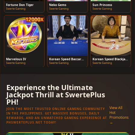
Fortune Don Tiger
Neko Gems
Sun Princess
Swerte Gaming
Swerte Gaming
Swerte Gaming
Marvelous IV
Korean Speed Baccarat G
Korean Speed Blackjack D
Swerte Gaming
Swerte Gaming
Swerte Gaming
Experience the Ultimate
Jackpot Thrill at SwertePlus
PH!
View All
JOIN THE MOST TRUSTED ONLINE GAMING COMMUNITY
Hot
IN THE PHILIPPINES. GET MASSIVE BONUSES, DAILY
Promotions
REWARDS, AND AN UNMATCHED GAMING EXPERIENCE AT
→
PHSWERTEPLUS.NET TODAY!