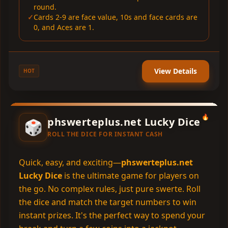
round.
Cards 2-9 are face value, 10s and face cards are
0, and Aces are 1.
View Details
HOT
🔥
phswerteplus.net Lucky Dice
🎲
ROLL THE DICE FOR INSTANT CASH
Quick, easy, and exciting—
phswerteplus.net
Lucky Dice
is the ultimate game for players on
the go. No complex rules, just pure swerte. Roll
the dice and match the target numbers to win
instant prizes. It's the perfect way to spend your