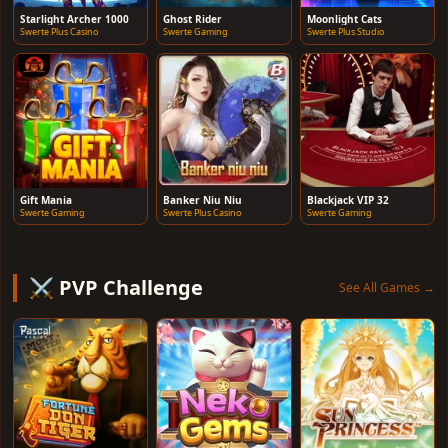
Starlight Archer 1000
Ghost Rider
Moonlight Cats
Swerte Plus Casino
Swerte Gaming
Swerte Plus Studio
Gift Mania
Banker Niu Niu
Blackjack VIP 32
Swerte Gaming
Swerte Plus Casino
Swerte Gaming
⚔️ PVP Challenge
See All Games →