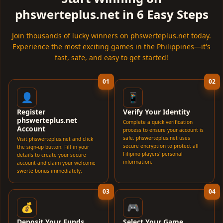
phswerteplus.net in 6 Easy Steps
Join thousands of lucky winners on phswerteplus.net today.
Experience the most exciting games in the Philippines—it's
fast, safe, and easy to get started!
01
02
👤
📱
Register
Verify Your Identity
phswerteplus.net
Complete a quick verification
Account
process to ensure your account is
safe. phswerteplus.net uses
Visit phswerteplus.net and click
secure encryption to protect all
the sign-up button. Fill in your
Filipino players' personal
details to create your secure
information.
account and claim your welcome
swerte bonus immediately.
03
04
💰
🎮
Deposit Your Funds
Select Your Game