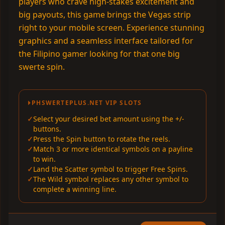
players who crave high-stakes excitement and
big payouts, this game brings the Vegas strip
right to your mobile screen. Experience stunning
graphics and a seamless interface tailored for
the Filipino gamer looking for that one big
swerte spin.
⏵
PHSWERTEPLUS.NET VIP SLOTS
Select your desired bet amount using the +/-
buttons.
Press the Spin button to rotate the reels.
Match 3 or more identical symbols on a payline
to win.
Land the Scatter symbol to trigger Free Spins.
The Wild symbol replaces any other symbol to
complete a winning line.