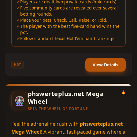
Players are dealt two private cards (hole cards).
Five community cards are revealed over several
betting rounds.
Place your bets: Check, Call, Raise, or Fold.
The player with the best five-card hand wins the
pot.
Follow standard Texas Hold'em hand rankings.
View Details
HOT
phswerteplus.net Mega
🔥
🎡
Wheel
SPIN THE WHEEL OF FORTUNE
Feel the adrenaline rush with
phswerteplus.net
Mega Wheel
! A vibrant, fast-paced game where a