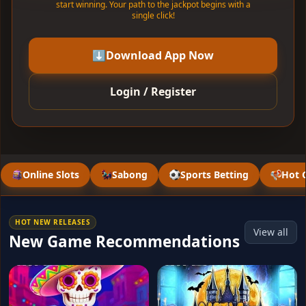
start winning. Your path to the jackpot begins with a
single click!
⬇️
Download App Now
Login / Register
Online Slots
Sabong
Sports Betting
Hot 
HOT NEW RELEASES
View all
New Game Recommendations