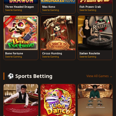
Three Headed Dragon
Max Keno
Fish Prawn Crab
Swerte Gaming
Swerte Gaming
Swerte Gaming
Bone Fortune
Circus Hunting
Italian Roulette
Swerte Gaming
Swerte Gaming
Swerte Gaming
⚽ Sports Betting
View All Games →