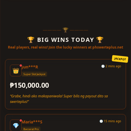
———— 🏆 ————
🏆 BIG WINS TODAY 🏆
Real players, real wins! Join the lucky winners at phswerteplus.net
JACKPOT
Jun***R
🕒 2 mins ago
👑
Super Slot Jackpot
₱150,000.00
“Grabe, hindi ako makapaniwala! Super bilis ng payout dito sa
swerteplus!”
Maria***S
🕒 15 mins ago
💎
Baccarat Pro